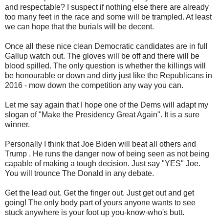
and respectable? I suspect if nothing else there are already
too many feet in the race and some will be trampled. At least
we can hope that the burials will be decent.
Once all these nice clean Democratic candidates are in full
Gallup watch out. The gloves will be off and there will be
blood spilled. The only question is whether the killings will
be honourable or down and dirty just like the Republicans in
2016 - mow down the competition any way you can.
Let me say again that I hope one of the Dems will adapt my
slogan of "Make the Presidency Great Again". It is a sure
winner.
Personally I think that Joe Biden will beat all others and
Trump . He runs the danger now of being seen as not being
capable of making a tough decision. Just say "YES" Joe.
You will trounce The Donald in any debate.
Get the lead out. Get the finger out. Just get out and get
going! The only body part of yours anyone wants to see
stuck anywhere is your foot up you-know-who's butt.