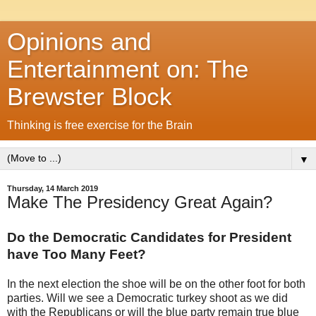
Opinions and
Entertainment on: The
Brewster Block
Thinking is free exercise for the Brain
▼
Thursday, 14 March 2019
Make The Presidency Great Again?
Do the Democratic Candidates for President
have Too Many Feet?
In the next election the shoe will be on the other foot for both
parties. Will we see a Democratic turkey shoot as we did
with the Republicans or will the blue party remain true blue