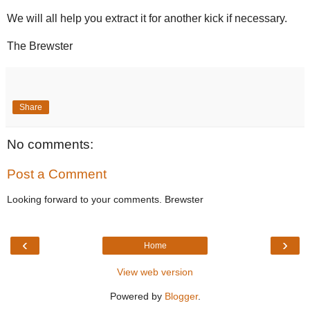
We will all help you extract it for another kick if necessary.
The Brewster
Share
No comments:
Post a Comment
Looking forward to your comments. Brewster
‹
›
Home
View web version
Powered by
Blogger
.