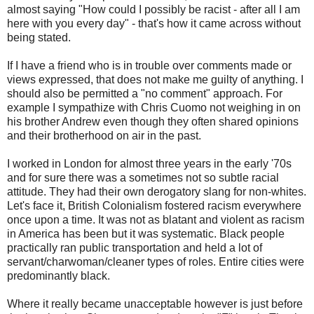
almost saying "How could I possibly be racist - after all I am
here with you every day" - that's how it came across without
being stated.
If I have a friend who is in trouble over comments made or
views expressed, that does not make me guilty of anything. I
should also be permitted a "no comment" approach. For
example I sympathize with Chris Cuomo not weighing in on
his brother Andrew even though they often shared opinions
and their brotherhood on air in the past.
I worked in London for almost three years in the early '70s
and for sure there was a sometimes not so subtle racial
attitude. They had their own derogatory slang for non-whites.
Let's face it, British Colonialism fostered racism everywhere
once upon a time. It was not as blatant and violent as racism
in America has been but it was systematic. Black people
practically ran public transportation and held a lot of
servant/charwoman/cleaner types of roles. Entire cities were
predominantly black.
Where it really became unacceptable however is just before