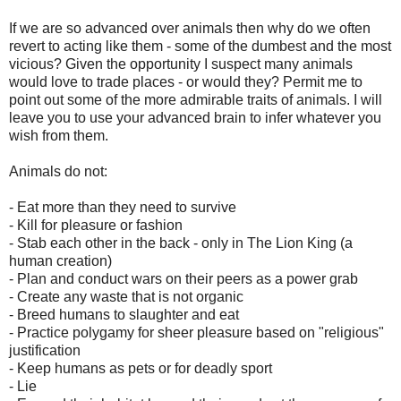
If we are so advanced over animals then why do we often
revert to acting like them - some of the dumbest and the most
vicious? Given the opportunity I suspect many animals
would love to trade places - or would they? Permit me to
point out some of the more admirable traits of animals. I will
leave you to use your advanced brain to infer whatever you
wish from them.
Animals do not:
- Eat more than they need to survive
- Kill for pleasure or fashion
- Stab each other in the back - only in The Lion King (a
human creation)
- Plan and conduct wars on their peers as a power grab
- Create any waste that is not organic
- Breed humans to slaughter and eat
- Practice polygamy for sheer pleasure based on "religious"
justification
- Keep humans as pets or for deadly sport
- Lie