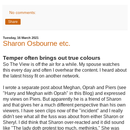
No comments:
Share
Tuesday, 16 March 2021
Sharon Osbourne etc.
Temper often brings out true colours
So The View is off the air for a while. My spouse watches
this every day and often I overhear the content. I heard about
the latest hissy fit on another network.
I wrote a separate post about Meghan, Oprah and Piers (see
"Harry and Meghan with Oprah" in this Blog) and expressed
my views on Piers. But apparently he is a friend of Sharon
and that gives her a much different perspective than his own
viewers. I have seen clips now of the "incident" and I really
didn't see what all the fuss was about from either Sharon or
Sheryl. I did think that Sharon over-reacted and it did sound
like "The lady doth protest too much, methinks." She was