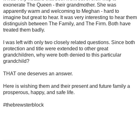
exonerate The Queen - their grandmother. She was
apparently warm and welcoming to Meghan - hard to
imagine but great to hear. It was very interesting to hear them
distinguish between The Family, and The Firm. Both have
treated them badly.
I was left with only two closely related questions. Since both
protection and title were extended to other great
grandchildren, why were both denied to this particular
grandchild?
THAT one deserves an answer.
Here is wishing them and their present and future family a
prosperous, happy, and safe life.
#thebrewsterblock