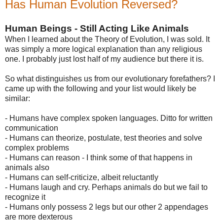
Has Human Evolution Reversed?
Human Beings - Still Acting Like Animals
When I learned about the Theory of Evolution, I was sold. It
was simply a more logical explanation than any religious
one. I probably just lost half of my audience but there it is.
So what distinguishes us from our evolutionary forefathers? I
came up with the following and your list would likely be
similar:
- Humans have complex spoken languages. Ditto for written
communication
- Humans can theorize, postulate, test theories and solve
complex problems
- Humans can reason - I think some of that happens in
animals also
- Humans can self-criticize, albeit reluctantly
- Humans laugh and cry. Perhaps animals do but we fail to
recognize it
- Humans only possess 2 legs but our other 2 appendages
are more dexterous