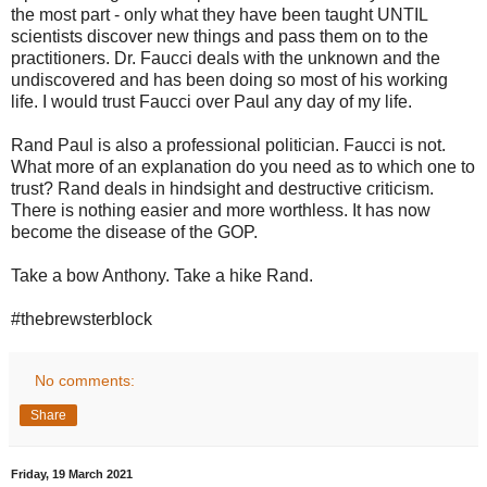
the most part - only what they have been taught UNTIL
scientists discover new things and pass them on to the
practitioners. Dr. Faucci deals with the unknown and the
undiscovered and has been doing so most of his working
life. I would trust Faucci over Paul any day of my life.
Rand Paul is also a professional politician. Faucci is not.
What more of an explanation do you need as to which one to
trust? Rand deals in hindsight and destructive criticism.
There is nothing easier and more worthless. It has now
become the disease of the GOP.
Take a bow Anthony. Take a hike Rand.
#thebrewsterblock
No comments:
Share
Friday, 19 March 2021