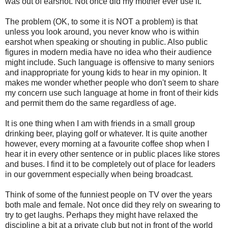
was out of earshot. Not once did my mother ever use it.
The problem (OK, to some it is NOT a problem) is that
unless you look around, you never know who is within
earshot when speaking or shouting in public. Also public
figures in modern media have no idea who their audience
might include. Such language is offensive to many seniors
and inappropriate for young kids to hear in my opinion. It
makes me wonder whether people who don't seem to share
my concern use such language at home in front of their kids
and permit them do the same regardless of age.
It is one thing when I am with friends in a small group
drinking beer, playing golf or whatever. It is quite another
however, every morning at a favourite coffee shop when I
hear it in every other sentence or in public places like stores
and buses. I find it to be completely out of place for leaders
in our government especially when being broadcast.
Think of some of the funniest people on TV over the years
both male and female. Not once did they rely on swearing to
try to get laughs. Perhaps they might have relaxed the
discipline a bit at a private club but not in front of the world