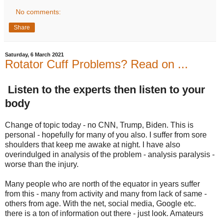
No comments:
Share
Saturday, 6 March 2021
Rotator Cuff Problems? Read on ...
Listen to the experts then listen to your
body
Change of topic today - no CNN, Trump, Biden. This is
personal - hopefully for many of you also. I suffer from sore
shoulders that keep me awake at night. I have also
overindulged in analysis of the problem - analysis paralysis -
worse than the injury.
Many people who are north of the equator in years suffer
from this - many from activity and many from lack of same -
others from age. With the net, social media, Google etc.
there is a ton of information out there - just look. Amateurs