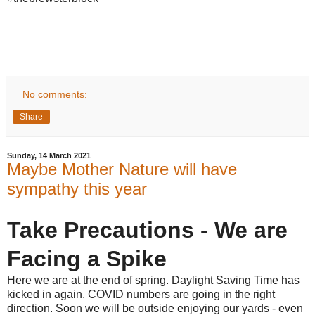
No comments:
Share
Sunday, 14 March 2021
Maybe Mother Nature will have
sympathy this year
Take Precautions - We are
Facing a Spike
Here we are at the end of spring. Daylight Saving Time has
kicked in again. COVID numbers are going in the right
direction. Soon we will be outside enjoying our yards - even