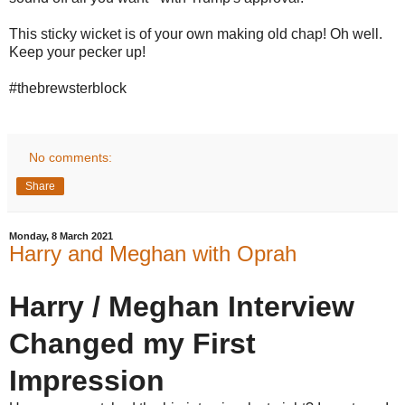
This sticky wicket is of your own making old chap! Oh well.
Keep your pecker up!
#thebrewsterblock
No comments:
Share
Monday, 8 March 2021
Harry and Meghan with Oprah
Harry / Meghan Interview
Changed my First
Impression