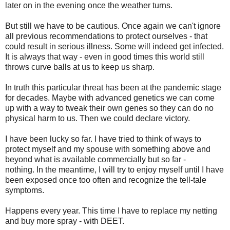
later on in the evening once the weather turns.
But still we have to be cautious. Once again we can't ignore
all previous recommendations to protect ourselves - that
could result in serious illness. Some will indeed get infected.
It is always that way - even in good times this world still
throws curve balls at us to keep us sharp.
In truth this particular threat has been at the pandemic stage
for decades. Maybe with advanced genetics we can come
up with a way to tweak their own genes so they can do no
physical harm to us. Then we could declare victory.
I have been lucky so far.
I have tried to think of ways to
protect myself and my spouse with something above and
beyond what is available commercially but so far -
nothing.
In the meantime, I will try to enjoy myself until I have
been exposed once too often and recognize the tell-tale
symptoms.
Happens every year. This time I have to replace my netting
and buy more spray - with DEET.