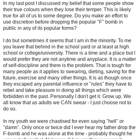
In my last post I discussed my belief that some people show
their true colours when they lose their temper. This is likely
true for all of us to some degree. Do you make an effort to
use discretion before dropping the popular "F" bomb in
public in any of its popular forms?
I do but sometimes it seems that I am in the minority. To me
you leave that behind in the school yard or at least at high
school or college/university. There is a time and a place but I
would prefer they are not anytime and anyplace. It is a matter
of self-discipline and there is the problem. That is tough for
many people as it applies to swearing, dieting, saving for the
future, exercise and many other things. It is as though once
they escaped any parental influence or "rules" they have to
rebel and take pleasure in doing all things which were
forbidden in the past. Personally I don't get it. Grow up. We
all know that as adults we CAN swear - I just choose not to
do so.
In my youth we were chastised for even saying "hell'' or
"damn". Only once or twice did I ever hear my father drop the
F-bomb and he was alone at the time - probably thought he