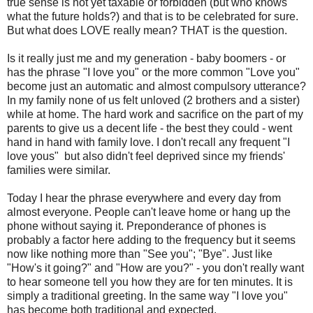
true sense is not yet taxable or forbidden (but who knows
what the future holds?) and that is to be celebrated for sure.
But what does LOVE really mean? THAT is the question.
Is it really just me and my generation - baby boomers - or
has the phrase "I love you" or the more common "Love you"
become just an automatic and almost compulsory utterance?
In my family none of us felt unloved (2 brothers and a sister)
while at home. The hard work and sacrifice on the part of my
parents to give us a decent life - the best they could - went
hand in hand with family love. I don't recall any frequent "I
love yous" but also didn't feel deprived since my friends'
families were similar.
Today I hear the phrase everywhere and every day from
almost everyone. People can't leave home or hang up the
phone without saying it. Preponderance of phones is
probably a factor here adding to the frequency but it seems
now like nothing more than "See you"; "Bye". Just like
"How's it going?" and "How are you?" - you don't really want
to hear someone tell you how they are for ten minutes. It is
simply a traditional greeting. In the same way "I love you"
has become both traditional and expected.