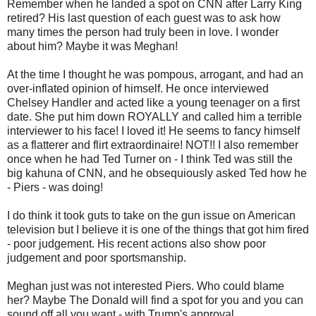
Remember when he landed a spot on CNN after Larry King
retired? His last question of each guest was to ask how
many times the person had truly been in love. I wonder
about him? Maybe it was Meghan!
At the time I thought he was pompous, arrogant, and had an
over-inflated opinion of himself. He once interviewed
Chelsey Handler and acted like a young teenager on a first
date. She put him down ROYALLY and called him a terrible
interviewer to his face! I loved it! He seems to fancy himself
as a flatterer and flirt extraordinaire! NOT!! I also remember
once when he had Ted Turner on - I think Ted was still the
big kahuna of CNN, and he obsequiously asked Ted how he
- Piers - was doing!
I do think it took guts to take on the gun issue on American
television but I believe it is one of the things that got him fired
- poor judgement. His recent actions also show poor
judgement and poor sportsmanship.
Meghan just was not interested Piers. Who could blame
her? Maybe The Donald will find a spot for you and you can
sound off all you want - with Trump's approval.