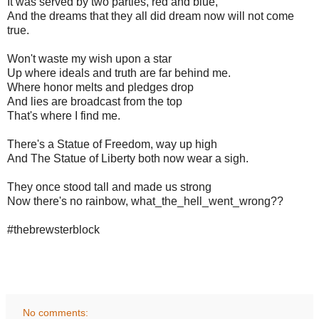
It was served by two parties, red and blue,
And the dreams that they all did dream now will not come
true.
Won't waste my wish upon a star
Up where ideals and truth are far behind me.
Where honor melts and pledges drop
And lies are broadcast from the top
That's where I find me.
There's a Statue of Freedom, way up high
And The Statue of Liberty both now wear a sigh.
They once stood tall and made us strong
Now there's no rainbow, what_the_hell_went_wrong??
#thebrewsterblock
No comments: