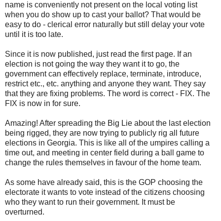
name is conveniently not present on the local voting list
when you do show up to cast your ballot? That would be
easy to do - clerical error naturally but still delay your vote
until it is too late.
Since it is now published, just read the first page. If an
election is not going the way they want it to go, the
government can effectively replace, terminate, introduce,
restrict etc., etc. anything and anyone they want. They say
that they are fixing problems. The word is correct - FIX. The
FIX is now in for sure.
Amazing! After spreading the Big Lie about the last election
being rigged, they are now trying to publicly rig all future
elections in Georgia. This is like all of the umpires calling a
time out, and meeting in center field during a ball game to
change the rules themselves in favour of the home team.
As some have already said, this is the GOP choosing the
electorate it wants to vote instead of the citizens choosing
who they want to run their government. It must be
overturned.