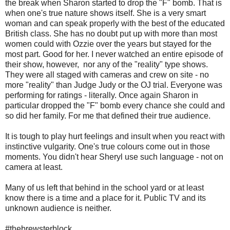
the break when Sharon started to drop the "F" bomb. That is
when one's true nature shows itself. She is a very smart
woman and can speak properly with the best of the educated
British class. She has no doubt put up with more than most
women could with Ozzie over the years but stayed for the
most part. Good for her. I never watched an entire episode of
their show, however, nor any of the "reality" type shows.
They were all staged with cameras and crew on site - no
more "reality" than Judge Judy or the OJ trial. Everyone was
performing for ratings - literally. Once again Sharon in
particular dropped the "F" bomb every chance she could and
so did her family. For me that defined their true audience.
It is tough to play hurt feelings and insult when you react with
instinctive vulgarity. One's true colours come out in those
moments. You didn't hear Sheryl use such language - not on
camera at least.
Many of us left that behind in the school yard or at least
know there is a time and a place for it. Public TV and its
unknown audience is neither.
#thebrewsterblock