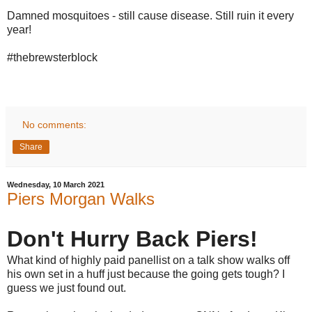
Damned mosquitoes - still cause disease. Still ruin it every
year!
#thebrewsterblock
No comments:
Share
Wednesday, 10 March 2021
Piers Morgan Walks
Don't Hurry Back Piers!
What kind of highly paid panellist on a talk show walks off
his own set in a huff just because the going gets tough? I
guess we just found out.