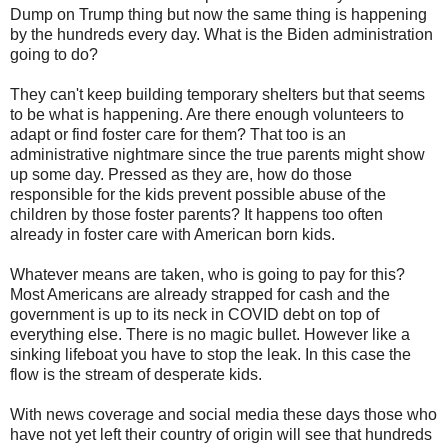
Dump on Trump thing but now the same thing is happening
by the hundreds every day. What is the Biden administration
going to do?
They can't keep building temporary shelters but that seems
to be what is happening. Are there enough volunteers to
adapt or find foster care for them? That too is an
administrative nightmare since the true parents might show
up some day. Pressed as they are, how do those
responsible for the kids prevent possible abuse of the
children by those foster parents? It happens too often
already in foster care with American born kids.
Whatever means are taken, who is going to pay for this?
Most Americans are already strapped for cash and the
government is up to its neck in COVID debt on top of
everything else. There is no magic bullet. However like a
sinking lifeboat you have to stop the leak. In this case the
flow is the stream of desperate kids.
With news coverage and social media these days those who
have not yet left their country of origin will see that hundreds