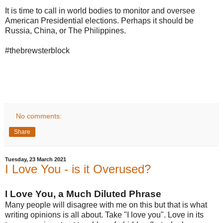
It is time to call in world bodies to monitor and oversee
American Presidential elections. Perhaps it should be
Russia, China, or The Philippines.
#thebrewsterblock
No comments:
Share
Tuesday, 23 March 2021
I Love You - is it Overused?
I Love You, a Much Diluted Phrase
Many people will disagree with me on this but that is what
writing opinions is all about. Take "I love you". Love in its