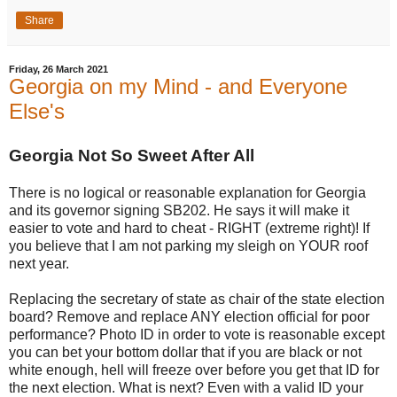
Share
Friday, 26 March 2021
Georgia on my Mind - and Everyone
Else's
Georgia Not So Sweet After All
There is no logical or reasonable explanation for Georgia
and its governor signing SB202. He says it will make it
easier to vote and hard to cheat - RIGHT (extreme right)! If
you believe that I am not parking my sleigh on YOUR roof
next year.
Replacing the secretary of state as chair of the state election
board? Remove and replace ANY election official for poor
performance? Photo ID in order to vote is reasonable except
you can bet your bottom dollar that if you are black or not
white enough, hell will freeze over before you get that ID for
the next election. What is next? Even with a valid ID your