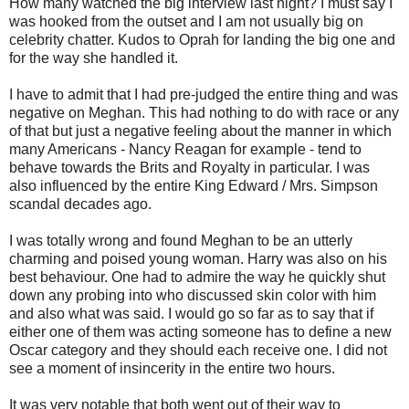
How many watched the big interview last night? I must say I
was hooked from the outset and I am not usually big on
celebrity chatter. Kudos to Oprah for landing the big one and
for the way she handled it.
I have to admit that I had pre-judged the entire thing and was
negative on Meghan. This had nothing to do with race or any
of that but just a negative feeling about the manner in which
many Americans - Nancy Reagan for example - tend to
behave towards the Brits and Royalty in particular. I was
also influenced by the entire King Edward / Mrs. Simpson
scandal decades ago.
I was totally wrong and found Meghan to be an utterly
charming and poised young woman. Harry was also on his
best behaviour. One had to admire the way he quickly shut
down any probing into who discussed skin color with him
and also what was said. I would go so far as to say that if
either one of them was acting someone has to define a new
Oscar category and they should each receive one. I did not
see a moment of insincerity in the entire two hours.
It was very notable that both went out of their way to