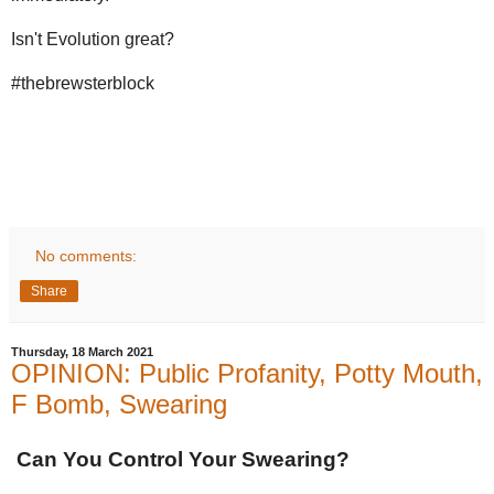
Isn't Evolution great?
#thebrewsterblock
No comments:
Share
Thursday, 18 March 2021
OPINION: Public Profanity, Potty Mouth,
F Bomb, Swearing
Can You Control Your Swearing?