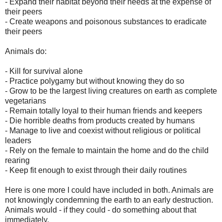
- Expand their habitat beyond their needs at the expense of
their peers
- Create weapons and poisonous substances to eradicate
their peers
Animals do:
- Kill for survival alone
- Practice polygamy but without knowing they do so
- Grow to be the largest living creatures on earth as complete
vegetarians
- Remain totally loyal to their human friends and keepers
- Die horrible deaths from products created by humans
- Manage to live and coexist without religious or political
leaders
- Rely on the female to maintain the home and do the child
rearing
- Keep fit enough to exist through their daily routines
Here is one more I could have included in both. Animals are
not knowingly condemning the earth to an early destruction.
Animals would - if they could - do something about that
immediately.