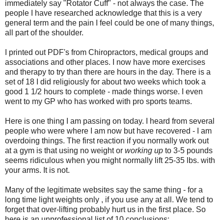
immediately say "Rotator Cuff" - not always the case. The
people I have researched acknowledge that this is a very
general term and the pain I feel could be one of many things,
all part of the shoulder.
I printed out PDF's from Chiropractors, medical groups and
associations and other places. I now have more exercises
and therapy to try than there are hours in the day. There is a
set of 18 I did religiously for about two weeks which took a
good 1 1/2 hours to complete - made things worse. I even
went to my GP who has worked with pro sports teams.
Here is one thing I am passing on today. I heard from several
people who were where I am now but have recovered - I am
overdoing things. The first reaction if you normally work out
at a gym is that using no weight or
working up
to 3-5 pounds
seems ridiculous when you might normally lift 25-35 lbs. with
your arms. It is not.
Many of the legitimate websites say the same thing - for a
long time light weights only , if you use any at all. We tend to
forget that over-lifting probably hurt us in the first place. So
here is an unprofessional list of 10 conclusions: