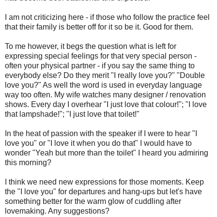
I am not criticizing here - if those who follow the practice feel
that their family is better off for it so be it. Good for them.
To me however, it begs the question what is left for
expressing special feelings for that very special person -
often your physical partner - if you say the same thing to
everybody else? Do they merit "I really love you?" "Double
love you?" As well the word is used in everyday language
way too often. My wife watches many designer / renovation
shows. Every day I overhear "I just love that colour!"; "I love
that lampshade!"; "I just love that toilet!"
In the heat of passion with the speaker if I were to hear "I
love you" or "I love it when you do that" I would have to
wonder "Yeah but more than the toilet" I heard you admiring
this morning?
I think we need new expressions for those moments. Keep
the "I love you" for departures and hang-ups but let's have
something better for the warm glow of cuddling after
lovemaking. Any suggestions?