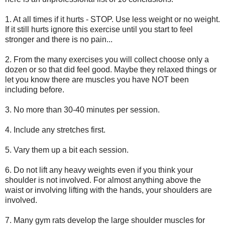
1. At all times if it hurts - STOP. Use less weight or no weight.
If it still hurts ignore this exercise until you start to feel
stronger and there is no pain...
2. From the many exercises you will collect choose only a
dozen or so that did feel good. Maybe they relaxed things or
let you know there are muscles you have NOT been
including before.
3. No more than 30-40 minutes per session.
4. Include any stretches first.
5. Vary them up a bit each session.
6. Do not lift any heavy weights even if you think your
shoulder is not involved. For almost anything above the
waist or involving lifting with the hands, your shoulders are
involved.
7. Many gym rats develop the large shoulder muscles for