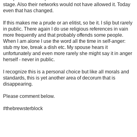
stage. Also their networks would not have allowed it. Today
even that has changed.
If this makes me a prude or an elitist, so be it. I slip but rarely
in public. There again I do use religious references in vain
more frequently and that probably offends some people.
When I am alone I use the word all the time in self-anger:
stub my toe, break a dish etc. My spouse hears it
unfortunately and even more rarely she might say it in anger
herself - never in public.
I recognize this is a personal choice but like all morals and
standards, this is yet another area of decorum that is
disappearing.
Please comment below.
#thebrewsterblock