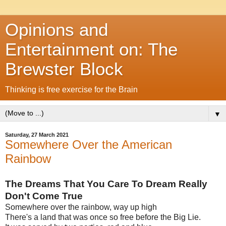
Opinions and
Entertainment on: The
Brewster Block
Thinking is free exercise for the Brain
▼
Saturday, 27 March 2021
Somewhere Over the American
Rainbow
The Dreams That You Care To Dream Really
Don't Come True
Somewhere over the rainbow, way up high
There's a land that was once so free before the Big Lie.