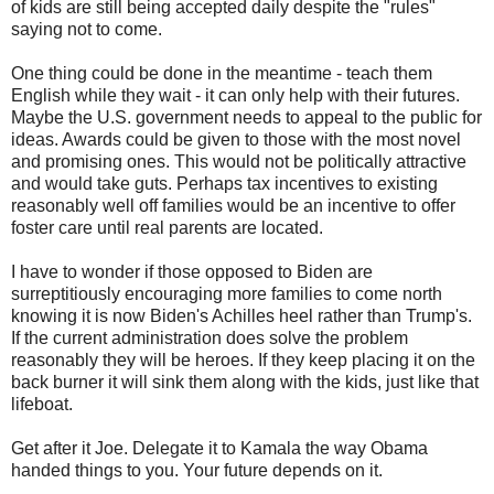
of kids are still being accepted daily despite the "rules"
saying not to come.
One thing could be done in the meantime - teach them
English while they wait - it can only help with their futures.
Maybe the U.S. government needs to appeal to the public for
ideas. Awards could be given to those with the most novel
and promising ones. This would not be politically attractive
and would take guts. Perhaps tax incentives to existing
reasonably well off families would be an incentive to offer
foster care until real parents are located.
I have to wonder if those opposed to Biden are
surreptitiously encouraging more families to come north
knowing it is now Biden's Achilles heel rather than Trump's.
If the current administration does solve the problem
reasonably they will be heroes. If they keep placing it on the
back burner it will sink them along with the kids, just like that
lifeboat.
Get after it Joe. Delegate it to Kamala the way Obama
handed things to you. Your future depends on it.