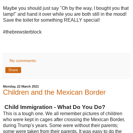
Maybe you should just say "Oh by the way, I bought you that
lamp!" and hand it over while you are both still in the mood!
Save the toilet for something REALLY special!
#thebrewsterblock
No comments:
Share
Monday, 22 March 2021
Children and the Mexican Border
Child Immigration - What Do You Do?
This is a tough one. We all remember pictures of children
who were kept in cages after crossing the Mexican Border,
during Trump's years. Some were without their parents;
some were taken from their parents. It was easy to do the