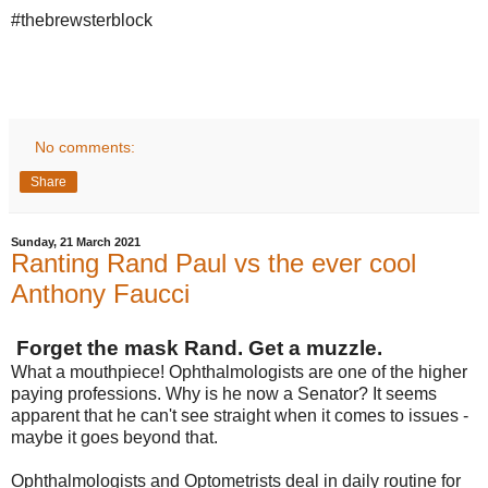
#thebrewsterblock
No comments:
Share
Sunday, 21 March 2021
Ranting Rand Paul vs the ever cool
Anthony Faucci
Forget the mask Rand. Get a muzzle.
What a mouthpiece! Ophthalmologists are one of the higher
paying professions. Why is he now a Senator? It seems
apparent that he can't see straight when it comes to issues -
maybe it goes beyond that.
Ophthalmologists and Optometrists deal in
daily
routine for