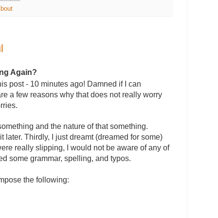
About
l
ing Again?
this post - 10 minutes ago! Damned if I can
re a few reasons why that does not really worry
rries.
ot something and the nature of that something.
it later. Thirdly, I just dreamt (dreamed for some)
were really slipping, I would not be aware of any of
ected some grammar, spelling, and typos.
ompose the following: