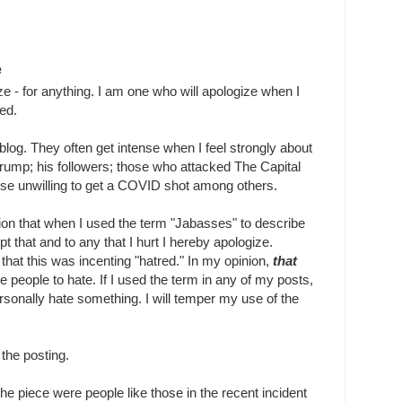
e
ze - for anything. I am one who will apologize when I
ed.
blog. They often get intense when I feel strongly about
rump; his followers; those who attacked The Capital
those unwilling to get a COVID shot among others.
ion that when I used the term "Jabasses" to describe
pt that and to any that I hurt I hereby apologize.
hat this was incenting "hatred." In my opinion,
that
se people to hate. If I used the term in any of my posts,
ersonally hate something. I will temper my use of the
the posting.
he piece were people like those in the recent incident