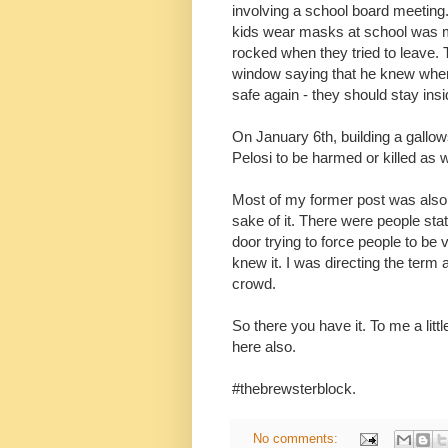
involving a school board meetin
kids wear masks at school was m
rocked when they tried to leave.
window saying that he knew where
safe again - they should stay in
On January 6th, building a gallo
Pelosi to be harmed or killed as 
Most of my former post was also d
sake of it. There were people sta
door trying to force people to be
knew it. I was directing the term
crowd.
So there you have it. To me a litt
here also.
#thebrewsterblock.
No comments: