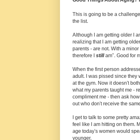
This is going to be a challenge 
the list.
Although I am getting older I am
realizing that I am getting old
parents - are not. With a minor
therefore I
still
am". Good for 
When the first person addresse
adult. I was pissed since they 
at the gym. Now it doesn't both
what my parents taught me - res
compliment me - then ask how 
out who don't receive the same
I get to talk to some pretty a
feel like I am hitting on them. M
age today's women would spea
younger.