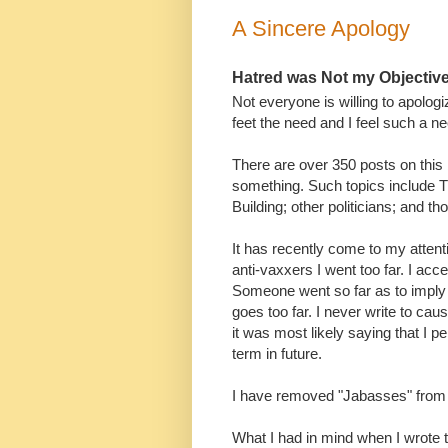
A Sincere Apology
Hatred was Not my Objectiv
Not everyone is willing to apologi
feet the need and I feel such a ne
There are over 350 posts on this 
something. Such topics include T
Building; other politicians; and 
It has recently come to my attent
anti-vaxxers I went too far. I acce
Someone went so far as to imply t
goes too far. I never write to cau
it was most likely saying that I p
term in future.
I have removed "Jabasses" from 
What I had in mind when I wrote t