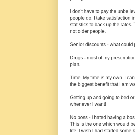
I don't have to pay the unbelie
people do. I take satisfaction
statistics to back up the rate
not older people.
Senior discounts - what could p
Drugs - most of my prescriptio
plan.
Time. My time is my own. I can
the biggest benefit that I am w
Getting up and going to bed or
whenever I want!
No boss - I hated having a bo
This is the one which would be
life. I wish I had started some