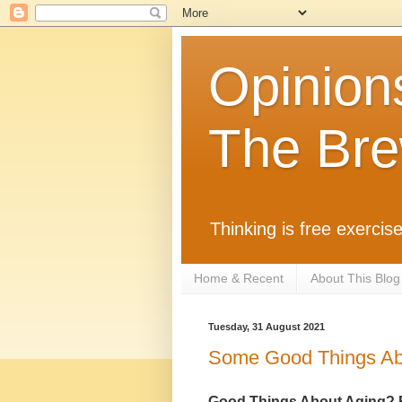
Opinion
The Bre
Thinking is free exercise
Home & Recent
About This Blog
Tuesday, 31 August 2021
Some Good Things Abo
Good Things About Aging? 