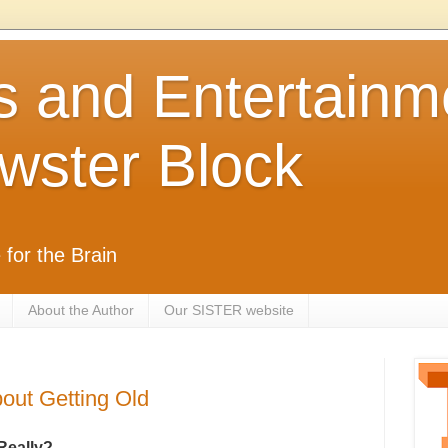
s and Entertainm
wster Block
 for the Brain
About the Author
Our SISTER website
ut Getting Old
Really?