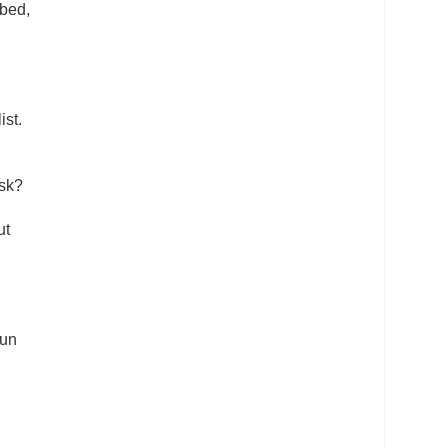
 bed,
ist.
ask?
ut
gun