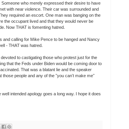
g. Someone who merely expressed their desire to have
et with near violence. Their car was surrounded and
 They required an escort. One man was banging on the
 the occupant lived and that they would never be
side. Now THAT is fomenting hatred.
ws and calling for Mike Pence to be hanged and Nancy
well - THAT was hatred.
evoted to castigating those who protest just for the
ting that the Feds under Biden would be coming door to
 vaccinated. That was a blatant lie and the speaker
 at those people and any of the "you can't make me"
le well intended apology goes a long way. I hope it does