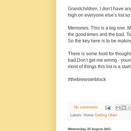
Grandchildren. I don't have any 
high on everyone else's list so 
Memories. This is a big one. M
the good times and the bad. Too
So the key here is to be maki
There is some food for thought
bad.Don't get me wrong - young
most of things this list is a start
#thebrewsterblock
No comments:
Labels: Home
Getting Older
Wednesday, 25 August 2021