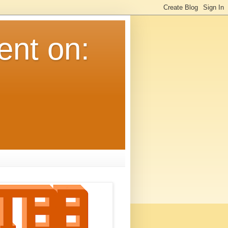
ent on: