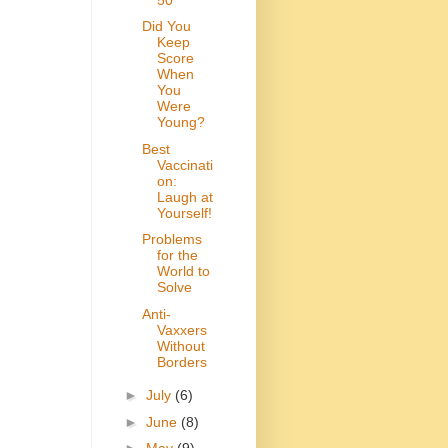
Did You
Keep
Score
When
You
Were
Young?
Best
Vaccinati
on:
Laugh at
Yourself!
Problems
for the
World to
Solve
Anti-
Vaxxers
Without
Borders
►
July
(6)
►
June
(8)