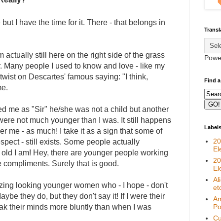
but I have the time for it. There - that belongs in
Transl
 actually still here on the right side of the grass
Powe
er. Many people I used to know and love - like my
 twist on Descartes' famous saying: "I think,
Find a
me.
d me as "Sir" he/she was not a child but another
were not much younger than I was. It still happens
Label
er me - as much! I take it as a sign that some of
20
pect - still exists. Some people actually
El
old I am! Hey, there are younger people working
20
 compliments. Surely that is good.
El
Al
mazing looking younger women who - I hope - don't
et
aybe they do, but they don't say it! If I were their
Am
k their minds more bluntly than when I was
Pol
Cu