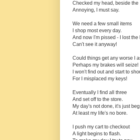
Checked my head, beside the
Annoying, I must say.
We need a few small items
I shop most every day.
And now I'm pissed - I lost the l
Can't see it anyway!
Could things get any worse I 
Perhaps my brakes will seize!
I won't find out and start to sho
For I misplaced my keys!
Eventually I find all three
And set off to the store.
My day's not done, it's just be
At least my life's no bore.
I push my cart to checkout
A light begins to flash.