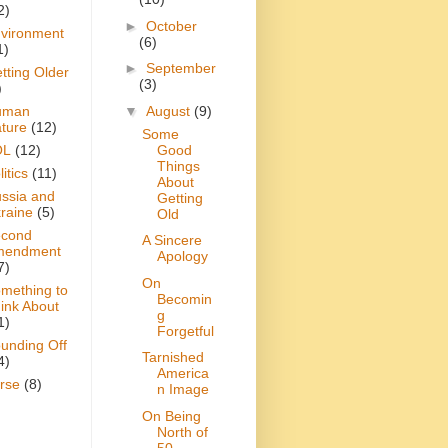
2)
►
October
vironment
(6)
1)
►
September
tting Older
(3)
)
▼
August
(9)
uman
ture
(12)
Some
Good
OL
(12)
Things
itics
(11)
About
ssia and
Getting
raine
(5)
Old
cond
A Sincere
mendment
Apology
7)
On
mething to
Becomin
ink About
g
1)
Forgetful
unding Off
Tarnished
4)
America
rse
(8)
n Image
On Being
North of
50