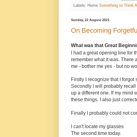
Labels: Home
Something to Think 
Sunday, 22 August 2021
On Becoming Forgetfu
What was that Great Beginn
I had a great opening line for 
remember what it was. There a
me - bother me yes - but no wo
Firstly I recognize that I forg
Secondly I will probably recall 
up a different one. If my mind 
these things. I also just corr
Finally I probably could not c
I can't locate my glasses
The second time today.