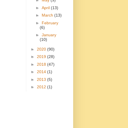
►
May
(9)
►
April
(13)
►
March
(13)
►
February
(6)
►
January
(10)
►
2020
(90)
►
2019
(28)
►
2018
(47)
►
2014
(1)
►
2013
(5)
►
2012
(1)