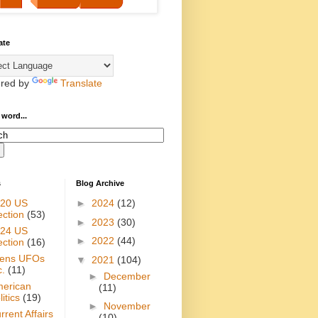
ate
red by
Translate
 word...
s
Blog Archive
20 US
►
2024
(12)
ection
(53)
►
2023
(30)
24 US
►
2022
(44)
ection
(16)
iens UFOs
▼
2021
(104)
c.
(11)
►
December
erican
(11)
itics
(19)
►
November
rrent Affairs
(10)