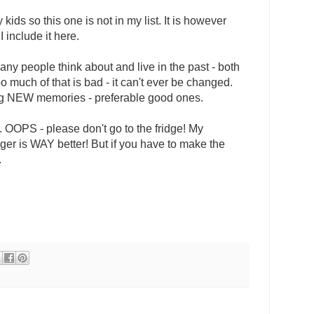
kids so this one is not in my list. It is however
I include it here.
any people think about and live in the past - both
 much of that is bad - it can't ever be changed.
ng NEW memories - preferable good ones.
. OOPS - please don't go to the fridge! My
er is WAY better! But if you have to make the
.