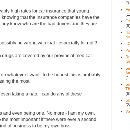
(9
En
vably high rates for car insurance that young
(1
 in knowing that the insurance companies have the
Ge
s. They know who are the bad drivers and they are
(6
H
Na
ossibly be wrong with that - especially for golf?
L
Pol
n drugs are covered by our provincial medical
Ru
Uk
Se
A
 do whatever I want. To be honest this is probably
(1
asting the most.
So
Th
(6
 even taking a nap. I can do any of these
So
(2
Ve
ss and even being one. No more - I am my own.
 the most important if there were ever a second
 kind of business to be my own boss.