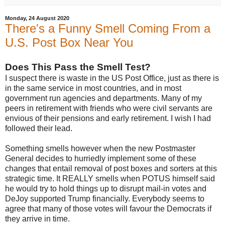
Monday, 24 August 2020
There's a Funny Smell Coming From a
U.S. Post Box Near You
Does This Pass the Smell Test?
I suspect there is waste in the US Post Office, just as there is
in the same service in most countries, and in most
government run agencies and departments. Many of my
peers in retirement with friends who were civil servants are
envious of their pensions and early retirement. I wish I had
followed their lead.
Something smells however when the new Postmaster
General decides to hurriedly implement some of these
changes that entail removal of post boxes and sorters at this
strategic time. It REALLY smells when POTUS himself said
he would try to hold things up to disrupt mail-in votes and
DeJoy supported Trump financially. Everybody seems to
agree that many of those votes will favour the Democrats if
they arrive in time.