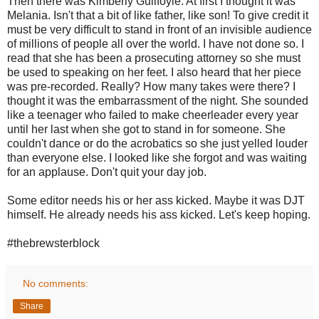
Then there was Kimberly Guilfoyle. At first I thought it was
Melania. Isn't that a bit of like father, like son! To give credit it
must be very difficult to stand in front of an invisible audience
of millions of people all over the world. I have not done so. I
read that she has been a prosecuting attorney so she must
be used to speaking on her feet. I also heard that her piece
was pre-recorded. Really? How many takes were there? I
thought it was the embarrassment of the night. She sounded
like a teenager who failed to make cheerleader every year
until her last when she got to stand in for someone. She
couldn't dance or do the acrobatics so she just yelled louder
than everyone else. I looked like she forgot and was waiting
for an applause. Don't quit your day job.
Some editor needs his or her ass kicked. Maybe it was DJT
himself. He already needs his ass kicked. Let's keep hoping.
#thebrewsterblock
No comments:
Share