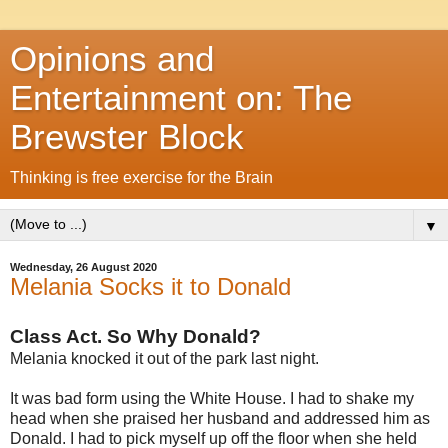
Opinions and
Entertainment on: The
Brewster Block
Thinking is free exercise for the Brain
▼
Wednesday, 26 August 2020
Melania Socks it to Donald
Class Act. So Why Donald?
Melania knocked it out of the park last night.
It was bad form using the White House. I had to shake my
head when she praised her husband and addressed him as
Donald. I had to pick myself up off the floor when she held