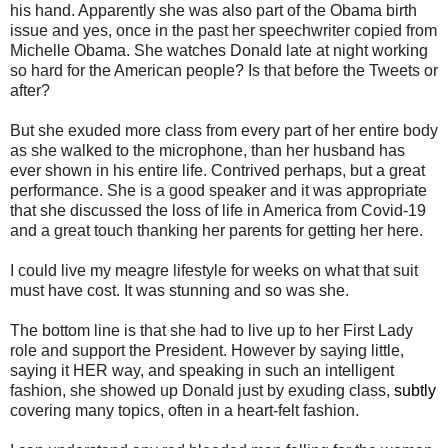
his hand. Apparently she was also part of the Obama birth
issue and yes, once in the past her speechwriter copied from
Michelle Obama. She watches Donald late at night working
so hard for the American people? Is that before the Tweets or
after?
But she exuded more class from every part of her entire body
as she walked to the microphone, than her husband has
ever shown in his entire life. Contrived perhaps, but a great
performance. She is a good speaker and it was appropriate
that she discussed the loss of life in America from Covid-19
and a great touch thanking her parents for getting her here.
I could live my meagre lifestyle for weeks on what that suit
must have cost. It was stunning and so was she.
The bottom line is that she had to live up to her First Lady
role and support the President. However by saying little,
saying it HER way, and speaking in such an intelligent
fashion, she showed up Donald just by exuding class,
subtly
covering many topics, often in a heart-felt fashion.