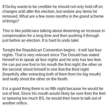
If DeJoy wants to be credible he should not only hold off on
changes until after the election, but restore any items he
removed. What are a few more months in the grand scheme
of things?
This is like politicians talking about deserving an increase in
compensation for a long time and then pushing it through
just before an election. It is hard to undo later.
Tonight the Republican Convention begins - it will last four
nights. That is very relevant since The Donald has slated
himself in to speak all four nights and he only has two feet.
He can put one foot in his mouth the first night; the other on
the second; shoot himself in one foot the third night
(hopefully after extracting both of them from his big mouth)
and lastly shoot the other on the fourth.
It is a good thing there is no fifth night because he would be
out of feet. Since his mouth would likely be sore from the feet
or spewing too much BS, he would then have to talk out of
another orifice.