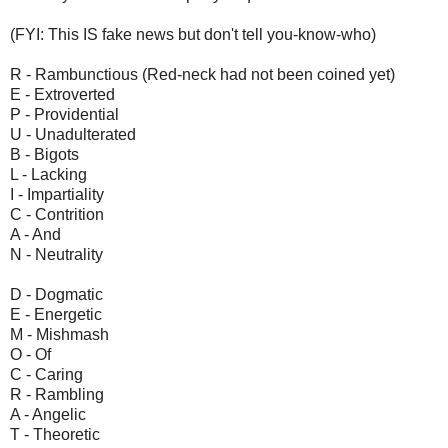
(FYI: This IS fake news but don't tell you-know-who)
R - Rambunctious (Red-neck had not been coined yet)
E - Extroverted
P - Providential
U - Unadulterated
B - Bigots
L - Lacking
I - Impartiality
C - Contrition
A - And
N - Neutrality
D - Dogmatic
E - Energetic
M - Mishmash
O - Of
C - Caring
R - Rambling
A - Angelic
T - Theoretic