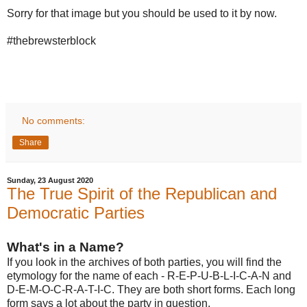
Sorry for that image but you should be used to it by now.
#thebrewsterblock
No comments:
Share
Sunday, 23 August 2020
The True Spirit of the Republican and
Democratic Parties
What's in a Name?
If you look in the archives of both parties, you will find the
etymology for the name of each - R-E-P-U-B-L-I-C-A-N and
D-E-M-O-C-R-A-T-I-C. They are both short forms. Each long
form says a lot about the party in question.