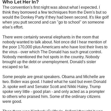
Who Let Her In?
The convention's first night was about what I expected. I
think they borrowed a few techniques from the Dem's but so
would the Donkey Party if they had been second. It's like golf
when you putt second and can "go to school" on someone
else's effort.
There were certainly several elephants in the room that
nobody wanted to talk about. Not once did I hear mention of
the poor 170,000 plus Americans who have lost their lives to
the virus - over which The Donald has such great control.
Nobody mentioned the hot spots in the country. Nobody
brought up the debt or unemployment. Donald's sister
escaped so far.
Some people are great speakers. Obama and Michelle are
two. Biden was good. I hated what he said but even Donald
Jr. spoke well and Senator Scott and Nikki Haley. Trump
spoke very little - good plan - and only acted as a prompter
to others who praised him. Some of the ordinary citizens
were good.