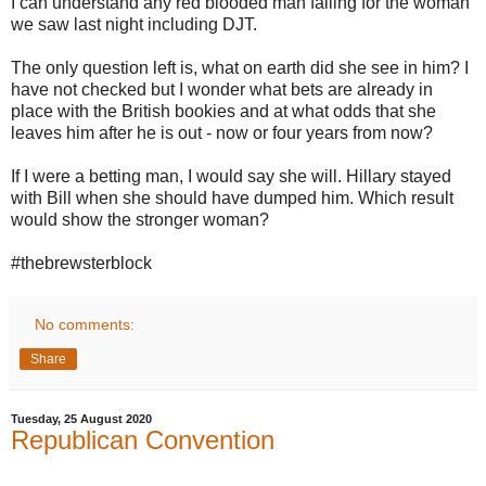
I can understand any red blooded man falling for the woman
we saw last night including DJT.
The only question left is, what on earth did she see in him? I
have not checked but I wonder what bets are already in
place with the British bookies and at what odds that she
leaves him after he is out - now or four years from now?
If I were a betting man, I would say she will. Hillary stayed
with Bill when she should have dumped him. Which result
would show the stronger woman?
#thebrewsterblock
No comments:
Share
Tuesday, 25 August 2020
Republican Convention