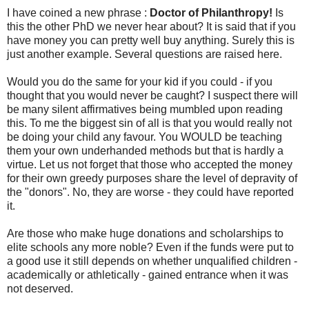
I have coined a new phrase :
Doctor of Philanthropy!
Is
this the other PhD we never hear about? It is said that if you
have money you can pretty well buy anything. Surely this is
just another example. Several questions are raised here.
Would you do the same for your kid if you could - if you
thought that you would never be caught? I suspect there will
be many silent affirmatives being mumbled upon reading
this. To me the biggest sin of all is that you would really not
be doing your child any favour. You WOULD be teaching
them your own underhanded methods but that is hardly a
virtue. Let us not forget that those who accepted the money
for their own greedy purposes share the level of depravity of
the "donors". No, they are worse - they could have reported
it.
Are those who make huge donations and scholarships to
elite schools any more noble? Even if the funds were put to
a good use it still depends on whether unqualified children -
academically or athletically - gained entrance when it was
not deserved.