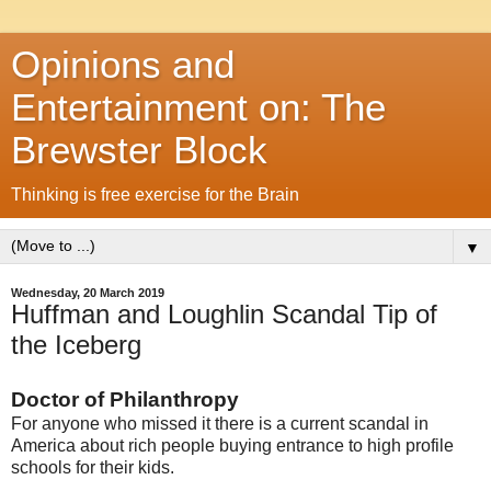
Opinions and
Entertainment on: The
Brewster Block
Thinking is free exercise for the Brain
▼
Wednesday, 20 March 2019
Huffman and Loughlin Scandal Tip of
the Iceberg
Doctor of Philanthropy
For anyone who missed it there is a current scandal in
America about rich people buying entrance to high profile
schools for their kids.