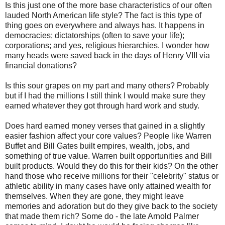
Is this just one of the more base characteristics of our often
lauded North American life style? The fact is this type of
thing goes on everywhere and always has. It happens in
democracies; dictatorships (often to save your life);
corporations; and yes, religious hierarchies. I wonder how
many heads were saved back in the days of Henry VIII via
financial donations?
Is this sour grapes on my part and many others? Probably
but if I had the millions I still think I would make sure they
earned whatever they got through hard work and study.
Does hard earned money verses that gained in a slightly
easier fashion affect your core values? People like Warren
Buffet and Bill Gates built empires, wealth, jobs, and
something of true value. Warren built opportunities and Bill
built products. Would they do this for their kids? On the other
hand those who receive millions for their "celebrity" status or
athletic ability in many cases have only attained wealth for
themselves. When they are gone, they might leave
memories and adoration but do they give back to the society
that made them rich? Some do - the late Arnold Palmer