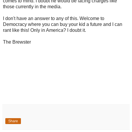
comes to mind. I doubt he would be facing charges like
those currently in the media.
I don't have an answer to any of this. Welcome to
Democracy where you can buy your kid a future and I can
rant like this! Only in America? I doubt it.
The Brewster
Share