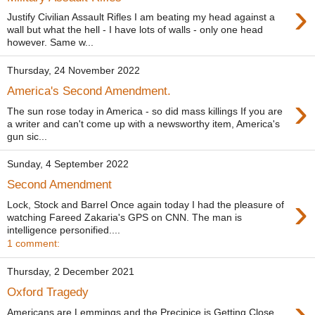
›
Justify Civilian Assault Rifles I am beating my head against a
wall but what the hell - I have lots of walls - only one head
however. Same w...
Thursday, 24 November 2022
America's Second Amendment.
›
The sun rose today in America - so did mass killings If you are
a writer and can't come up with a newsworthy item, America's
gun sic...
Sunday, 4 September 2022
Second Amendment
›
Lock, Stock and Barrel Once again today I had the pleasure of
watching Fareed Zakaria's GPS on CNN. The man is
intelligence personified....
1 comment:
Thursday, 2 December 2021
Oxford Tragedy
›
Americans are Lemmings and the Precipice is Getting Close