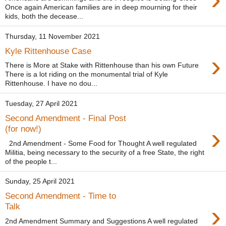
Once again American families are in deep mourning for their
kids, both the decease...
Thursday, 11 November 2021
Kyle Rittenhouse Case
›
There is More at Stake with Rittenhouse than his own Future
There is a lot riding on the monumental trial of Kyle
Rittenhouse. I have no dou...
Tuesday, 27 April 2021
Second Amendment - Final Post
›
(for now!)
2nd Amendment - Some Food for Thought A well regulated
Militia, being necessary to the security of a free State, the right
of the people t...
Sunday, 25 April 2021
Second Amendment - Time to
›
Talk
2nd Amendment Summary and Suggestions A well regulated