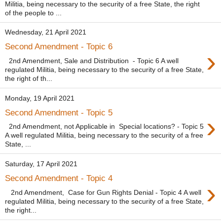
Militia, being necessary to the security of a free State, the right
of the people to ...
Wednesday, 21 April 2021
Second Amendment - Topic 6
›
2nd Amendment, Sale and Distribution - Topic 6 A well
regulated Militia, being necessary to the security of a free State,
the right of th...
Monday, 19 April 2021
Second Amendment - Topic 5
›
2nd Amendment, not Applicable in Special locations? - Topic 5
A well regulated Militia, being necessary to the security of a free
State, ...
Saturday, 17 April 2021
Second Amendment - Topic 4
›
2nd Amendment, Case for Gun Rights Denial - Topic 4 A well
regulated Militia, being necessary to the security of a free State,
the right...