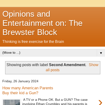
Opinions and
Entertainment on: The
Brewster Block
Thinking is free exercise for the Brain
▼
Showing posts with label
Second Amendment
.
Show
all posts
Friday, 26 January 2024
How many American Parents
Buy their kid a Gun?
›
A TV or a Phone OK. But a GUN? The case
involving Ethan Crumbley and his parents is