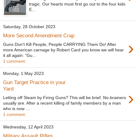
tragic. Our hearts must first go out to the four kids
E...
Saturday, 28 October 2023
More Second Amendment Crap
›
Guns Don't Kill People, People CARRYING Them Do! After
more American carnage by Robert Card you know we will hear
it all again: "Gu...
1 comment:
Monday, 1 May 2023
Gun Target Practice in your
Yard
›
Letting off Steam by Firing Guns? This will be brief. No-brainers
usually are. After a recent killing of family members by a man
who is now ...
1 comment:
Wednesday, 12 April 2023
Military Assault Rifles