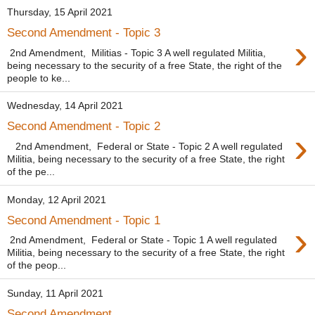
Thursday, 15 April 2021
Second Amendment - Topic 3
›
2nd Amendment, Militias - Topic 3 A well regulated Militia,
being necessary to the security of a free State, the right of the
people to ke...
Wednesday, 14 April 2021
Second Amendment - Topic 2
›
2nd Amendment, Federal or State - Topic 2 A well regulated
Militia, being necessary to the security of a free State, the right
of the pe...
Monday, 12 April 2021
Second Amendment - Topic 1
›
2nd Amendment, Federal or State - Topic 1 A well regulated
Militia, being necessary to the security of a free State, the right
of the peop...
Sunday, 11 April 2021
Second Amendment