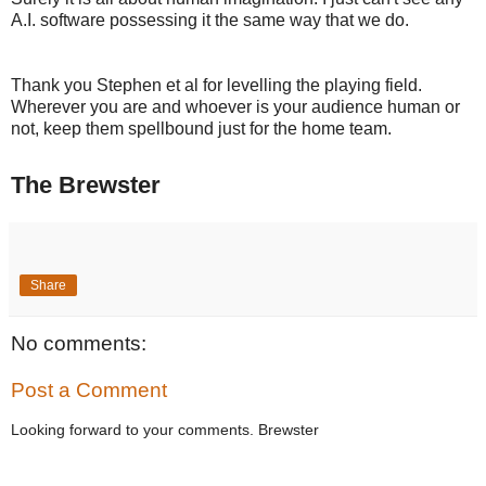
A.I. software possessing it the same way that we do.
Thank you Stephen et al for levelling the playing field.
Wherever you are and whoever is your audience human or
not, keep them spellbound just for the home team.
The Brewster
Share
No comments:
Post a Comment
Looking forward to your comments. Brewster