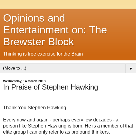
Opinions and
Entertainment on: The
Brewster Block
Thinking is free exercise for the Brain
▼
Wednesday, 14 March 2018
In Praise of Stephen Hawking
Thank You Stephen Hawking
Every now and again - perhaps every few decades - a
person like Stephen Hawking is born. He is a member of that
elite group I can only refer to as profound thinkers.