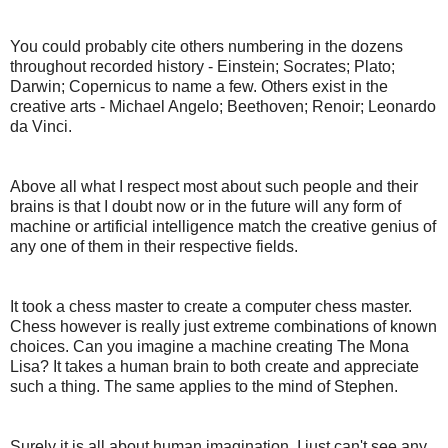
You could probably cite others numbering in the dozens
throughout recorded history - Einstein; Socrates; Plato;
Darwin; Copernicus to name a few. Others exist in the
creative arts - Michael Angelo; Beethoven; Renoir; Leonardo
da Vinci.
Above all what I respect most about such people and their
brains is that I doubt now or in the future will any form of
machine or artificial intelligence match the creative genius of
any one of them in their respective fields.
It took a chess master to create a computer chess master.
Chess however is really just extreme combinations of known
choices. Can you imagine a machine creating The Mona
Lisa? It takes a human brain to both create and appreciate
such a thing. The same applies to the mind of Stephen.
Surely it is all about human imagination. I just can't see any