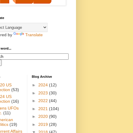
ate
red by
Translate
 word...
s
Blog Archive
20 US
►
2024
(12)
ection
(53)
►
2023
(30)
24 US
►
2022
(44)
ection
(16)
iens UFOs
►
2021
(104)
c.
(11)
►
2020
(90)
erican
►
2019
(28)
itics
(19)
rrent Affairs
▼
2018
(47)