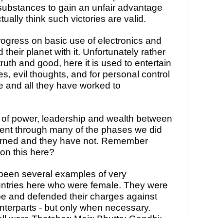
ubstances to gain an unfair advantage 
ually think such victories are valid.
ress on basic use of electronics and 
eir planet with it. Unfortunately rather 
ruth and good, here it is used to entertain 
es, evil thoughts, and for personal control 
e and all they have worked to 
 of power, leadership and wealth between 
ent through many of the phases we did 
earned and they have not. Remember 
on this here?
been several examples of very 
ntries here who were female. They were 
e and defended their charges against 
nterparts - but only when necessary. 