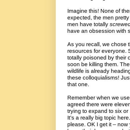
Imagine this! None of the
expected, the men pretty 
men have totally 
screwe
have an obsession with 
As you recall, we chose t
resources for everyone. So
totally poisoned by their 
soon be killing them. Their
wildlife is already headin
these colloquialisms! 
Jus
that one.
Remember when we used 
agreed there were eleven
trying to expand to six or
It’s a really big topic her
please. OK I get it – now 