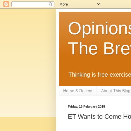
Opinion
The Bre
Thinking is free exercise
Home & Recent
About This Blog
Friday, 16 February 2018
ET Wants to Come H