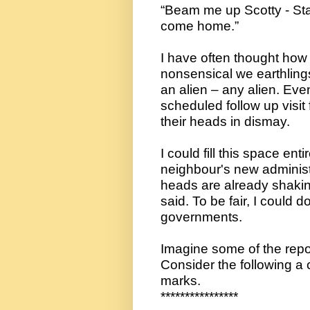
“Beam me up Scotty - Stat
come home.”
I have often thought how 
nonsensical we earthling
an alien – any alien. Even 
scheduled follow up visit
their heads in dismay.
I could fill this space ent
neighbour's new administr
heads are already shakin
said. To be fair, I could do
governments.
Imagine some of the repor
Consider the following a 
marks.
****************