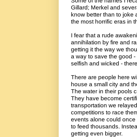
Some of the names I recal
Gillard; Merkel and seve
know better than to joke 
the most horrific eras in t
I fear that a rude awakenin
annihilation by fire and r
getting it the way we tho
a way to save the good - 
selfish and wicked - ther
There are people here wit
house a small city and they
The water in their pools c
They have become certifi
transportation we relayed 
competitions to race the
events alone could once a
to feed thousands. Instead
getting even bigger.