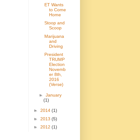
ET Wants
to Come
Home
Stoop and
Scoop
Marijuana
and
Driving
President
TRUMP
Election
Novemb
er 8th,
2016
(Verse)
►
January
(1)
►
2014
(1)
►
2013
(5)
►
2012
(1)