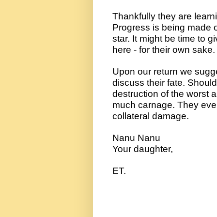
Thankfully they are learnin
Progress is being made on
star. It might be time to 
here - for their own sake.
Upon our return we sugges
discuss their fate. Should 
destruction of the worst am
much carnage. They even h
collateral damage.
Nanu Nanu
Your daughter, 
ET.