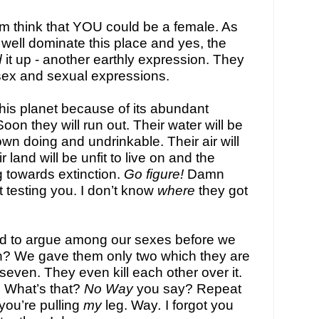
m think that YOU could be a female. As 
well dominate this place and yes, the 
d
 it up - another earthly expression. They 
sex and sexual expressions.
his planet because of its abundant 
on they will run out. Their water will be 
own doing and undrinkable. Their air will 
 land will be unfit to live on and the 
g towards extinction. 
Go figure! 
Damn 
t testing you. I don’t know 
where 
they got 
to argue among our sexes before we 
? We gave them only two which they are 
 seven. They even kill each other over it. 
e. What’s that? 
No Way
 you say? Repeat 
you’re 
pulling 
my 
leg
. 
Way
.
 I forgot you 