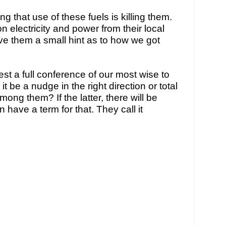
g that use of these fuels is killing them. 
 electricity and power from their local 
give them a small hint as to how we got 
t a full conference of our most wise to 
it be a nudge in the right direction or total 
ong them? If the latter, there will be 
ave a term for that. They call it 