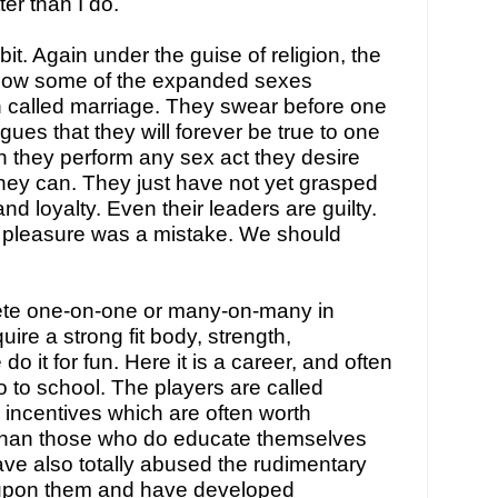
er than I do.
it. Again under the guise of religion, the 
ow some of the expanded sexes 
n called marriage. They swear before one 
gues that they will forever be true to one 
 they perform any sex act they desire 
hey can. They just have not yet grasped 
nd loyalty. Even their leaders are guilty. 
 pleasure was a mistake. We should 
e one-on-one or many-on-many in 
uire a strong fit body, strength, 
o it for fun. Here it is a career, and often 
you don’t even have to go to school. The players are called 
 incentives which are often worth 
than those who do educate themselves 
ave also totally abused the rudimentary 
upon them and have developed 