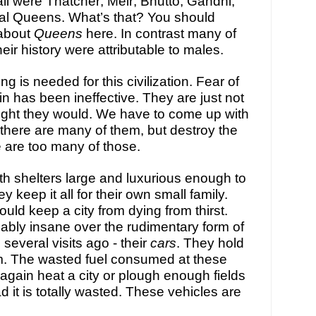
l were Thatcher; Meir; Bhutto; Gandhi; 
ral Queens. What’s that? You should 
about 
Queens 
here. In contrast many of 
heir history were attributable to males.
g is needed for this civilization. Fear of 
ain has been ineffective. They are just not 
ught they would. We have to come up with 
there are many of them, but destroy the 
e are too many of 
those
. 
h shelters large and luxurious enough to 
 keep it all for their own small family. 
ould keep a city from dying from thirst. 
ably insane over the rudimentary form of 
several visits ago - their 
cars
. They hold 
m. The wasted fuel consumed at these 
gain heat a city or plough enough fields 
 it is totally wasted. These vehicles are 