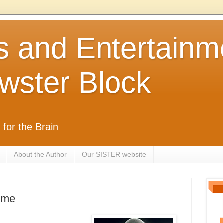
s and Entertainm
wster Block
 for the Brain
About the Author
Our SISTER website
ome