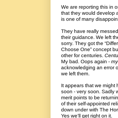
We are reporting this in 
that they would develop a
is one of many disappoin
They have really messed u
their guidance. We left t
sorry. They got the “Diffe
Choose One” concept but 
other for centuries. 
Centu
My bad. Oops again - 
my
acknowledging an error or
we left them. 
It appears that we might ha
soon - very soon. Sadly 
merit points to be returni
of their self-appointed r
down under with The Horn
Yes we’ll get right on it.