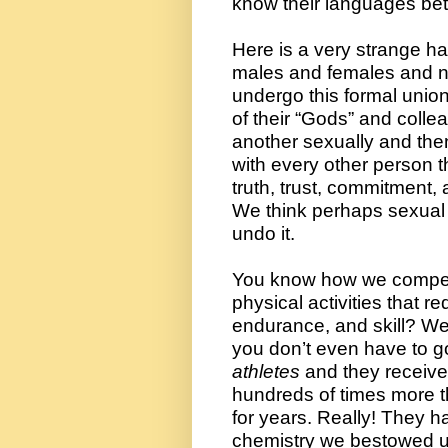
know their languages bett
Here is a very strange hab
males and females and n
undergo this formal unio
of their “Gods” and collea
another sexually and then
with every other person t
truth, trust, commitment, a
We think perhaps sexual
undo it.
You know how we compet
physical activities that req
endurance, and skill? We d
athletes
 and they receive
hundreds of times more 
for years. Really! They h
chemistry we bestowed 