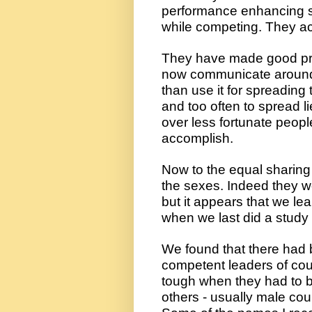
performance enhancing s
while competing. They act
They have made good prog
now communicate around th
than use it for spreading t
and too often to spread li
over less fortunate peopl
accomplish.
Now to the equal sharing
the sexes. Indeed they w
but it appears that we l
when we last did a study 
We found that there had 
competent leaders of cou
tough when they had to b
others - usually male cou