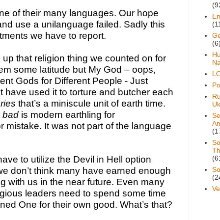
(9
one of their many languages. Our hope 
En
nd use a unilanguage failed. Sadly this 
(1
tments we have to report.
Ge
(6
H
p that religion thing we counted on for 
Na
hem some latitude but My God – oops, 
L
rent Gods for Different People - Just 
Pol
have used it to torture and butcher each 
Ru
ries 
that’s a miniscule unit of earth time. 
Uk
 bad
 is modern earthling for 
Se
A
 mistake. It was not part of the language 
(1
So
Th
ve to utilize the Devil in Hell option 
(6
we don’t think many have earned enough 
So
(2
ng with us in the near future. Even many 
Ve
eligious leaders need to spend some time 
ed One for their own good. What’s that? 