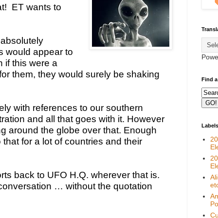
!  ET wants to 
Transl
absolutely 
s would appear to 
Powe
if this were a 
 for them, they would surely be shaking 
Find a
irely with references to our southern 
ation and all that goes with it. However 
Label
g around the globe over that. Enough 
20
 that for a lot of countries and their 
El
20
El
ts back to UFO H.Q. wherever that is. 
Al
conversation … without the quotation 
et
Am
Pol
Cu