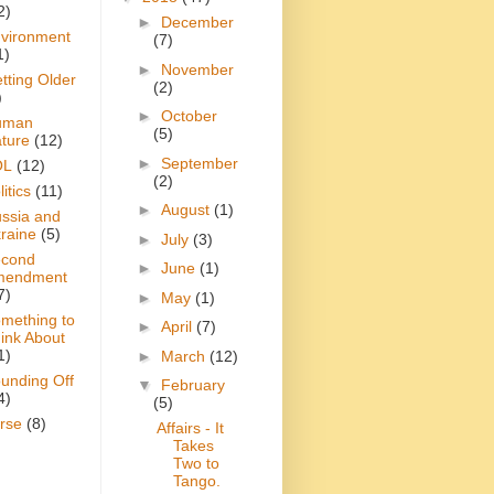
2)
►
December
vironment
(7)
1)
►
November
tting Older
(2)
)
►
October
uman
(5)
ture
(12)
►
September
OL
(12)
(2)
itics
(11)
►
August
(1)
ssia and
raine
(5)
►
July
(3)
cond
►
June
(1)
mendment
7)
►
May
(1)
mething to
►
April
(7)
ink About
1)
►
March
(12)
unding Off
▼
February
4)
(5)
rse
(8)
Affairs - It
Takes
Two to
Tango.