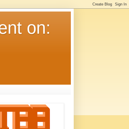
ent on: