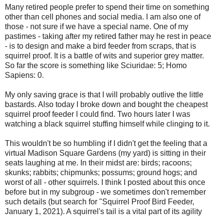
Many retired people prefer to spend their time on something
other than cell phones and social media. I am also one of
those - not sure if we have a special name. One of my
pastimes - taking after my retired father may he rest in peace
- is to design and make a bird feeder from scraps, that is
squirrel proof. It is a battle of wits and superior grey matter.
So far the score is something like Sciuridae: 5; Homo
Sapiens: 0.
My only saving grace is that I will probably outlive the little
bastards. Also today I broke down and bought the cheapest
squirrel proof feeder I could find. Two hours later I was
watching a black squirrel stuffing himself while clinging to it.
This wouldn't be so humbling if I didn't get the feeling that a
virtual Madison Square Gardens (my yard) is sitting in their
seats laughing at me. In their midst are: birds; racoons;
skunks; rabbits; chipmunks; possums; ground hogs; and
worst of all - other squirrels. I think I posted about this once
before but in my subgroup - we sometimes don't remember
such details (but search for "Squirrel Proof Bird Feeder,
January 1, 2021). A squirrel's tail is a vital part of its agility