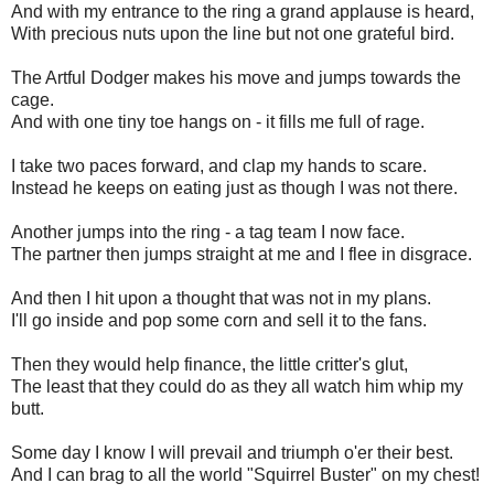
And with my entrance to the ring a grand applause is heard,
With precious nuts upon the line but not one grateful bird.
The Artful Dodger makes his move and jumps towards the
cage.
And with one tiny toe hangs on - it fills me full of rage.
I take two paces forward, and clap my hands to scare.
Instead he keeps on eating just as though I was not there.
Another jumps into the ring - a tag team I now face.
The partner then jumps straight at me and I flee in disgrace.
And then I hit upon a thought that was not in my plans.
I'll go inside and pop some corn and sell it to the fans.
Then they would help finance, the little critter's glut,
The least that they could do as they all watch him whip my
butt.
Some day I know I will prevail and triumph o'er their best.
And I can brag to all the world "Squirrel Buster" on my chest!