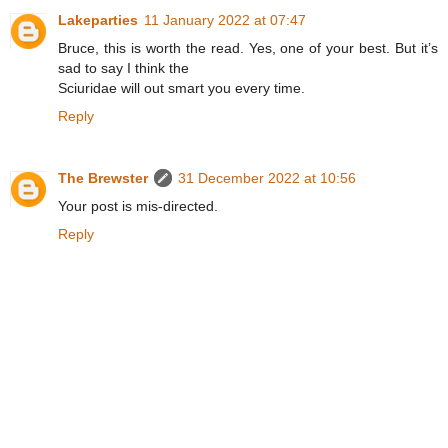
Lakeparties
11 January 2022 at 07:47
Bruce, this is worth the read. Yes, one of your best. But it’s
sad to say I think the
Sciuridae will out smart you every time.
Reply
The Brewster
31 December 2022 at 10:56
Your post is mis-directed.
Reply