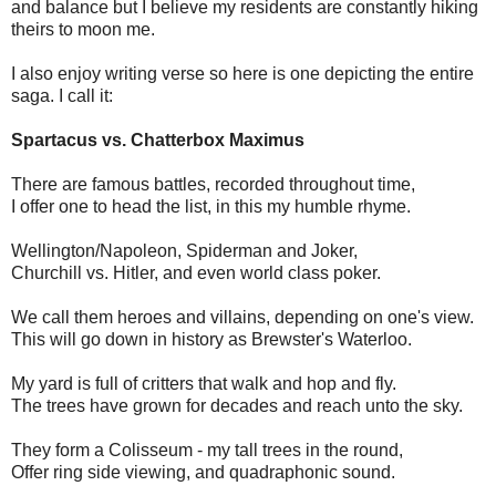
and balance but I believe my residents are constantly hiking
theirs to moon me.
I also enjoy writing verse so here is one depicting the entire
saga. I call it:
Spartacus vs. Chatterbox Maximus
There are famous battles, recorded throughout time,
I offer one to head the list, in this my humble rhyme.
Wellington/Napoleon, Spiderman and Joker,
Churchill vs. Hitler, and even world class poker.
We call them heroes and villains, depending on one's view.
This will go down in history as Brewster's Waterloo.
My yard is full of critters that walk and hop and fly.
The trees have grown for decades and reach unto the sky.
They form a Colisseum - my tall trees in the round,
Offer ring side viewing, and quadraphonic sound.