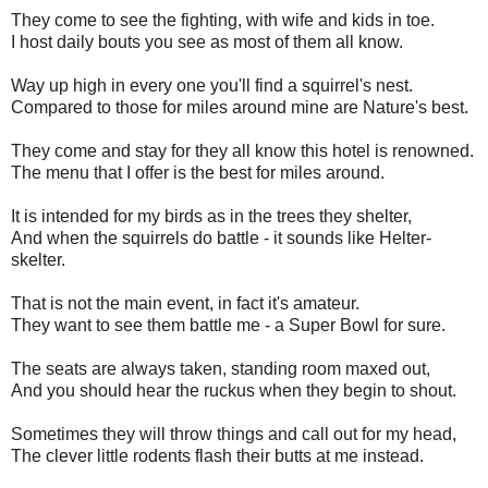
They come to see the fighting, with wife and kids in toe.
I host daily bouts you see as most of them all know.
Way up high in every one you'll find a squirrel's nest.
Compared to those for miles around mine are Nature's best.
They come and stay for they all know this hotel is renowned.
The menu that I offer is the best for miles around.
It is intended for my birds as in the trees they shelter,
And when the squirrels do battle - it sounds like Helter-
skelter.
That is not the main event, in fact it's amateur.
They want to see them battle me - a Super Bowl for sure.
The seats are always taken, standing room maxed out,
And you should hear the ruckus when they begin to shout.
Sometimes they will throw things and call out for my head,
The clever little rodents flash their butts at me instead.