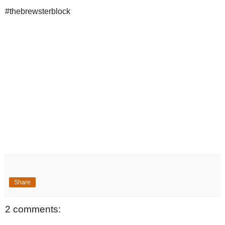
#thebrewsterblock
Share
2 comments: