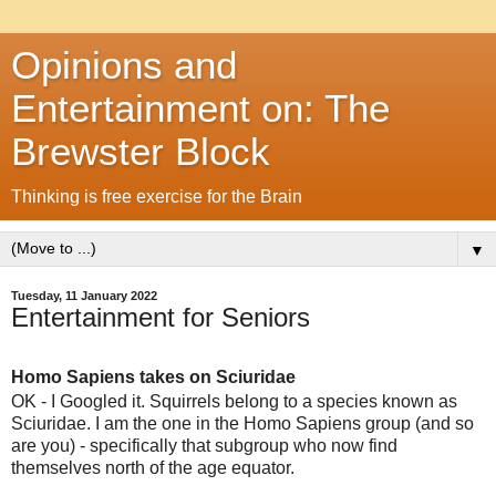
Opinions and
Entertainment on: The
Brewster Block
Thinking is free exercise for the Brain
▼
Tuesday, 11 January 2022
Entertainment for Seniors
Homo Sapiens takes on Sciuridae
OK - I Googled it. Squirrels belong to a species known as
Sciuridae. I am the one in the Homo Sapiens group (and so
are you) - specifically that subgroup who now find
themselves north of the age equator.