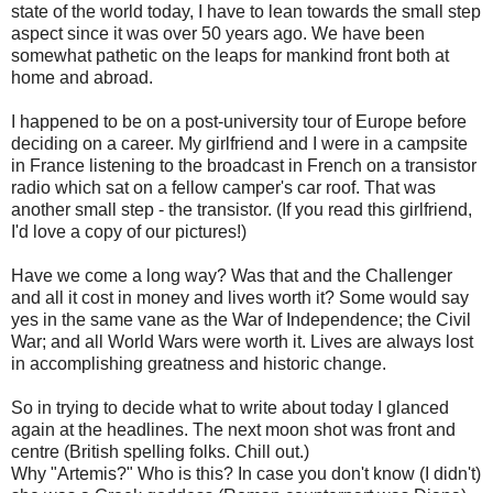
state of the world today, I have to lean towards the small step
aspect since it was over 50 years ago. We have been
somewhat pathetic on the leaps for mankind front both at
home and abroad.
I happened to be on a post-university tour of Europe before
deciding on a career. My girlfriend and I were in a campsite
in France listening to the broadcast in French on a transistor
radio which sat on a fellow camper's car roof. That was
another small step - the transistor. (If you read this girlfriend,
I'd love a copy of our pictures!)
Have we come a long way? Was that and the Challenger
and all it cost in money and lives worth it? Some would say
yes in the same vane as the War of Independence; the Civil
War; and all World Wars were worth it. Lives are always lost
in accomplishing greatness and historic change.
So in trying to decide what to write about today I glanced
again at the headlines. The next moon shot was front and
centre (British spelling folks. Chill out.)
Why "Artemis?" Who is this? In case you don't know (I didn't)