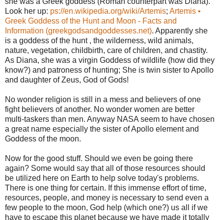
she was a Greek goddess (Roman counterpart was Diana).
Look her up:
ps://en.wikipedia.org/wiki/Artemis
;
Artemis •
Greek Goddess of the Hunt and Moon - Facts and
Information (greekgodsandgoddesses.net)
. Apparently she
is a goddess of the hunt , the wilderness, wild animals,
nature, vegetation, childbirth, care of children, and chastity.
As Diana, she was a virgin Goddess of wildlife (how did they
know?) and patroness of hunting; She is twin sister to Apollo
and daughter of Zeus, God of Gods!
No wonder religion is still in a mess and believers of one
fight believers of another. No wonder women are better
multi-taskers than men. Anyway NASA seem to have chosen
a great name especially the sister of Apollo element and
Goddess of the moon.
Now for the good stuff. Should we even be going there
again? Some would say that all of those resources should
be utilized here on Earth to help solve today's problems.
There is one thing for certain. If this immense effort of time,
resources, people, and money is necessary to send even a
few people to the moon, God help (which one?) us all if we
have to escape this planet because we have made it totally