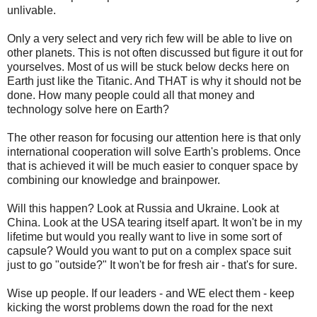
unlivable.
Only a very select and very rich few will be able to live on
other planets. This is not often discussed but figure it out for
yourselves. Most of us will be stuck below decks here on
Earth just like the Titanic. And THAT is why it should not be
done. How many people could all that money and
technology solve here on Earth?
The other reason for focusing our attention here is that only
international cooperation will solve Earth's problems. Once
that is achieved it will be much easier to conquer space by
combining our knowledge and brainpower.
Will this happen? Look at Russia and Ukraine. Look at
China. Look at the USA tearing itself apart. It won't be in my
lifetime but would you really want to live in some sort of
capsule? Would you want to put on a complex space suit
just to go "outside?" It won't be for fresh air - that's for sure.
Wise up people. If our leaders - and WE elect them - keep
kicking the worst problems down the road for the next