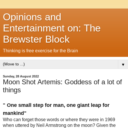
Opinions and
Entertainment on: The
Brewster Block
Thinking is free exercise for the Brain
▼
Sunday, 28 August 2022
Moon Shot Artemis: Goddess of a lot of
things
" O
ne small step for man, one giant leap for
mankind"
Who can forget those words or where they were in 1969
when uttered by Neil Armstrong on the moon? Given the