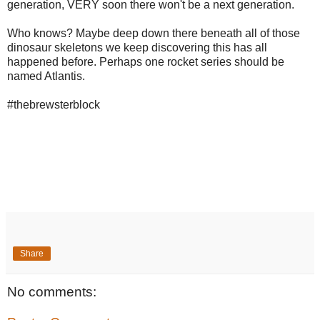
generation, VERY soon there won't be a next generation.
Who knows? Maybe deep down there beneath all of those
dinosaur skeletons we keep discovering this has all
happened before. Perhaps one rocket series should be
named Atlantis.
#thebrewsterblock
Share
No comments: