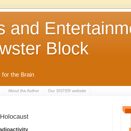
s and Entertainm
wster Block
 for the Brain
About the Author
Our SISTER website
 Holocaust
dioactivity