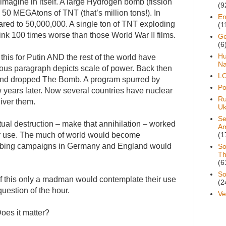
to imagine in itself. A large Hydrogen bomb (fission
(9
50 MEGAtons of TNT (that’s million tons!). In
En
red to 50,000,000. A single ton of TNT exploding
(1
ink 100 times worse than those World War II films.
Ge
(6
H
this for Putin AND the rest of the world have
Na
ious paragraph depicts scale of power. Back then
L
and dropped The Bomb. A program spurred by
Pol
w years later. Now several countries have nuclear
Ru
iver them.
Uk
Se
tual destruction – make that annihilation – worked
A
eir use. The much of world would become
(1
ombing campaigns in Germany and England would
So
Th
(6
So
e of this only a madman would contemplate their use
(2
estion of the hour.
Ve
oes it matter?