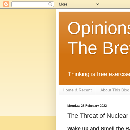
Opinion
The Bre
Thinking is free exercise
Home & Recent
About This Blog
Monday, 28 February 2022
The Threat of Nuclear
Wake up and Smell the Ra