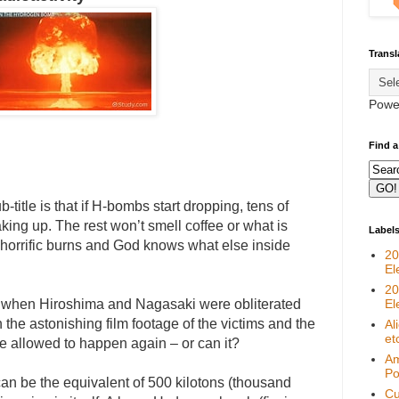
Transl
Powe
Find a
title is that if H-bombs start dropping, tens of
king up. The rest won’t smell coffee or what is
Label
er horrific burns and God knows what else inside
20
El
20
e when Hiroshima and Nagasaki were obliterated
El
the astonishing film footage of the victims and the
Al
et
 be allowed to happen again – or can it?
Am
Pol
an be the equivalent of 500 kilotons (thousand
Cu