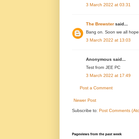
3 March 2022 at 03:31
The Brewster
said...
Bang on. Soon we all hope
3 March 2022 at 13:03
Anonymous said...
Test from JEE PC
3 March 2022 at 17:49
Post a Comment
Newer Post
Subscribe to:
Post Comments (At
Pageviews from the past week