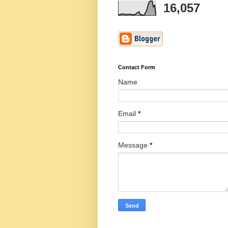
16,057
Contact Form
Name
Email
*
Message
*