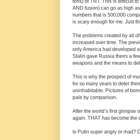
tons) of TNT. This is difficult 
AND fusion) can go as high as 
numbers that is 500,000 compa
is scary enough for me. Just th
The problems created by all of 
increased over time. The prev
only America had developed 
Stalin gave Russia theirs a fe
weapons and the means to del
This is why the prospect of mu
for so many years to deter th
uninhabitable. Pictures of b
pale by comparison.
After the world’s first glimps
again. THAT has become the qu
Is Putin super angry or mad? D