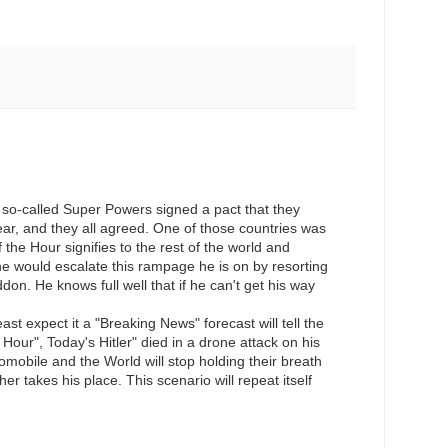
e so-called Super Powers signed a pact that they
ear, and they all agreed. One of those countries was
he Hour signifies to the rest of the world and
he would escalate this rampage he is on by resorting
don. He knows full well that if he can't get his way
t expect it a "Breaking News" forecast will tell the
Hour", Today's Hitler" died in a drone attack on his
omobile and the World will stop holding their breath
er takes his place. This scenario will repeat itself