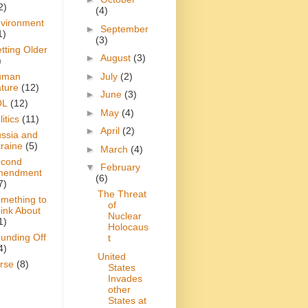
2)
(4)
vironment
►
September
1)
(3)
tting Older
►
August
(3)
)
►
July
(2)
uman
ture
(12)
►
June
(3)
OL
(12)
►
May
(4)
itics
(11)
►
April
(2)
ssia and
raine
(5)
►
March
(4)
cond
▼
February
mendment
(6)
7)
The Threat
mething to
of
ink About
Nuclear
1)
Holocaus
unding Off
t
4)
United
rse
(8)
States
Invades
other
States at