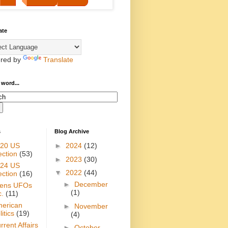
ate
red by
Translate
 word...
s
Blog Archive
20 US
►
2024
(12)
ection
(53)
►
2023
(30)
24 US
▼
2022
(44)
ection
(16)
►
December
iens UFOs
(1)
c.
(11)
erican
►
November
itics
(19)
(4)
rrent Affairs
►
October