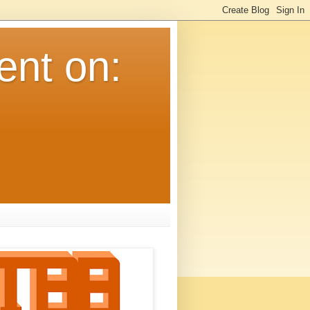
ent on: