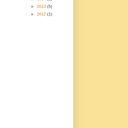
►
2013
(5)
►
2012
(1)