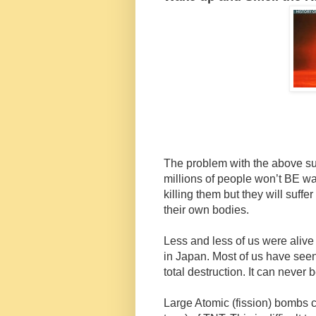
The problem with the above sub-
millions of people won’t BE wa
killing them but they will suff
their own bodies.
Less and less of us were aliv
in Japan. Most of us have seen 
total destruction. It can never
Large Atomic (fission) bombs c