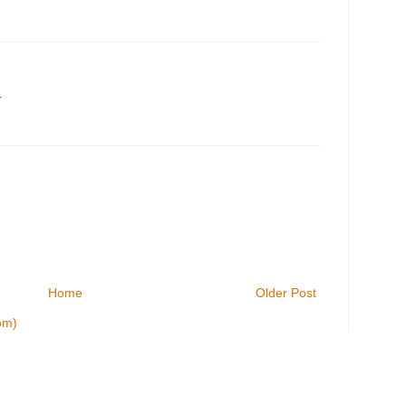
.
Home
Older Post
om)