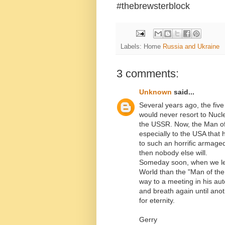
#thebrewsterblock
Labels: Home
Russia and Ukraine
3 comments:
Unknown
said...
Several years ago, the fiv
would never resort to Nucl
the USSR. Now, the Man of t
especially to the USA that 
to such an horrific armaged
then nobody else will.
Someday soon, when we leas
World than the "Man of the 
way to a meeting in his aut
and breath again until anoth
for eternity.
Gerry