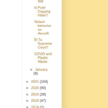
Will
Is Putin
Copying
Hitler?
Violent
behavior
on
Aircraft
Et Tu
Supreme
Court?
COVID and
Plastic
Waste
►
January
(8)
►
2021
(104)
►
2020
(90)
►
2019
(28)
►
2018
(47)
►
2014
(1)