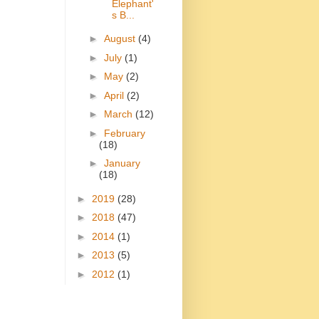
Elephant'
s B...
►
August
(4)
►
July
(1)
►
May
(2)
►
April
(2)
►
March
(12)
►
February
(18)
►
January
(18)
►
2019
(28)
►
2018
(47)
►
2014
(1)
►
2013
(5)
►
2012
(1)