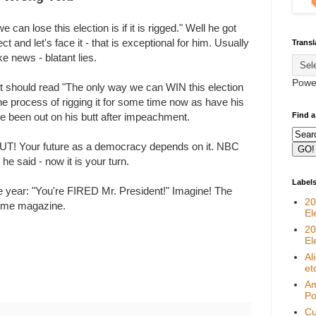
an lose this election is if it is rigged." Well he got
t and let's face it - that is exceptional for him. Usually
Transl
e news - blatant lies.
Powe
 It should read "The only way we can WIN this election
n the process of rigging it for some time now as have his
Find a
e been out on his butt after impeachment.
! Your future as a democracy depends on it. NBC
 he said - now it is your turn.
Label
he year: "You're FIRED Mr. President!" Imagine! The
20
Time magazine.
El
20
El
Al
et
Am
Pol
Cu