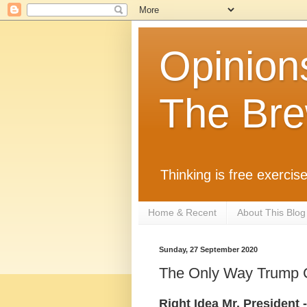
Opinion
The Bre
Thinking is free exercise
Home & Recent
About This Blog
Sunday, 27 September 2020
The Only Way Trump Ca
Right Idea Mr. President