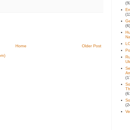
(9
En
(1
Ge
(6
H
Na
L
Home
Older Post
Pol
om)
Ru
Uk
Se
A
(1
So
Th
(6
So
(2
Ve