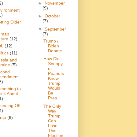
►
November
2)
(9)
vironment
1)
►
October
(7)
tting Older
)
▼
September
(7)
uman
ture
(12)
Trump /
Biden
OL
(12)
Debate
itics
(11)
How Did
ssia and
Snoopy
raine
(5)
or
cond
Peanuts
mendment
Know
7)
Trump
Would
mething to
Be
ink About
Pres...
1)
unding Off
The Only
4)
Way
Trump
rse
(8)
Can
Lose
This
Election