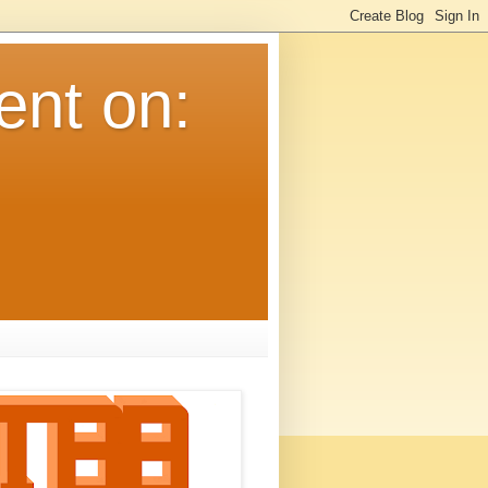
ent on: