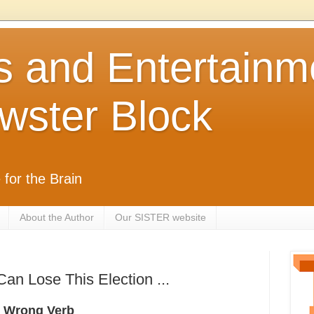
s and Entertainm
wster Block
 for the Brain
About the Author
Our SISTER website
n Lose This Election ...
 - Wrong Verb