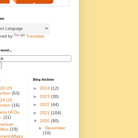
ate
red by
Translate
 word...
s
Blog Archive
20 US
►
2024
(12)
ection
(53)
►
2023
(30)
24 US
►
2022
(44)
ection
(16)
iens UFOs
►
2021
(104)
c.
(11)
▼
2020
(90)
erican
►
December
itics
(19)
(10)
rrent Affairs