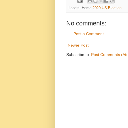
Labels: Home
2020 US Election
No comments:
Post a Comment
Newer Post
Subscribe to:
Post Comments (At