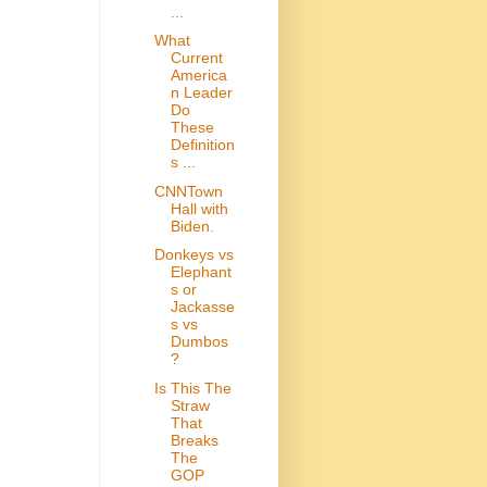
...
What
Current
America
n Leader
Do
These
Definition
s ...
CNNTown
Hall with
Biden.
Donkeys vs
Elephant
s or
Jackasse
s vs
Dumbos
?
Is This The
Straw
That
Breaks
The
GOP