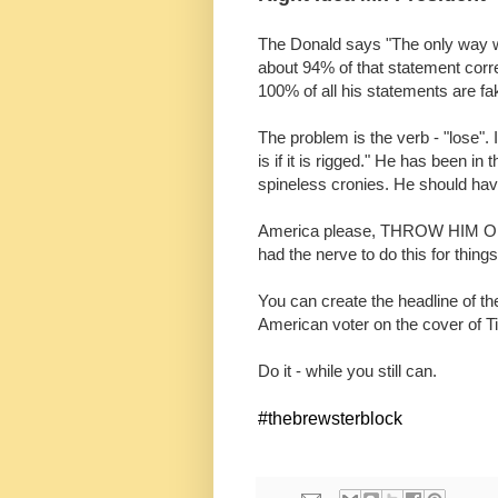
The Donald says "The only way we c
about 94% of that statement correc
100% of all his statements are fak
The problem is the verb - "lose".
is if it is rigged." He has been i
spineless cronies. He should hav
America please, THROW HIM OUT
had the nerve to do this for things
You can create the headline of t
American voter on the cover of 
Do it - while you still can.
#thebrewsterblock