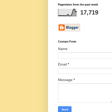
Pageviews from the past week
17,719
Contact Form
Name
Email
*
Message
*