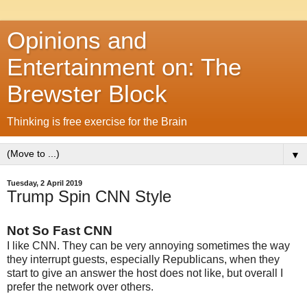
Opinions and
Entertainment on: The
Brewster Block
Thinking is free exercise for the Brain
▼
Tuesday, 2 April 2019
Trump Spin CNN Style
Not So Fast CNN
I like CNN. They can be very annoying sometimes the way
they interrupt guests, especially Republicans, when they
start to give an answer the host does not like, but overall I
prefer the network over others.