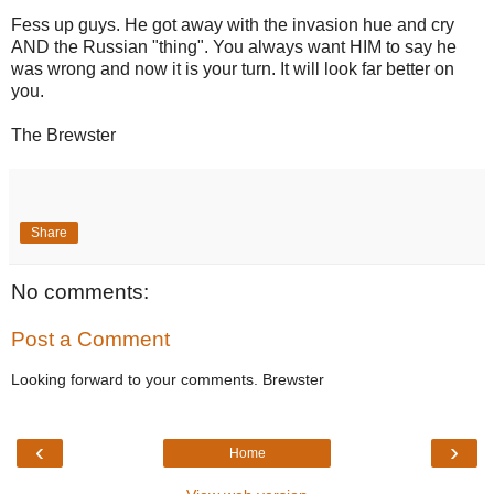
Fess up guys. He got away with the invasion hue and cry
AND the Russian "thing". You always want HIM to say he
was wrong and now it is your turn. It will look far better on
you.
The Brewster
Share
No comments:
Post a Comment
Looking forward to your comments. Brewster
‹
›
Home