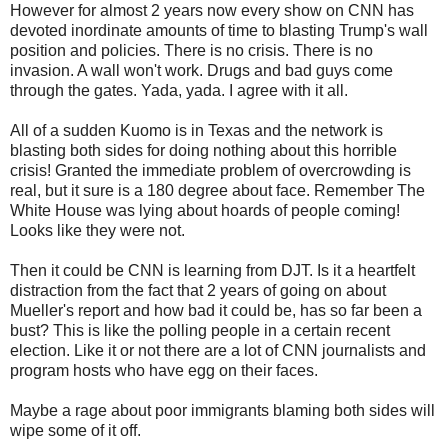
However for almost 2 years now every show on CNN has
devoted inordinate amounts of time to blasting Trump's wall
position and policies. There is no crisis. There is no
invasion. A wall won't work. Drugs and bad guys come
through the gates. Yada, yada. I agree with it all.
All of a sudden Kuomo is in Texas and the network is
blasting both sides for doing nothing about this horrible
crisis! Granted the immediate problem of overcrowding is
real, but it sure is a 180 degree about face. Remember The
White House was lying about hoards of people coming!
Looks like they were not.
Then it could be CNN is learning from DJT. Is it a heartfelt
distraction from the fact that 2 years of going on about
Mueller's report and how bad it could be, has so far been a
bust? This is like the polling people in a certain recent
election. Like it or not there are a lot of CNN journalists and
program hosts who have egg on their faces.
Maybe a rage about poor immigrants blaming both sides will
wipe some of it off.